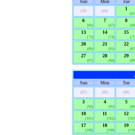
Sun
Mon
Tue
1
(59)
(60)
(61
6
7
8
(66)
(67)
(68
13
14
15
(73)
(74)
(75
20
21
22
(80)
(81)
(82
27
28
29
(87)
(88)
(89
Sun
Mon
Tue
(87)
(88)
(89)
3
4
5
(94)
(95)
(96
10
11
12
(101)
(102)
(103
17
18
19
(108)
(109)
(110