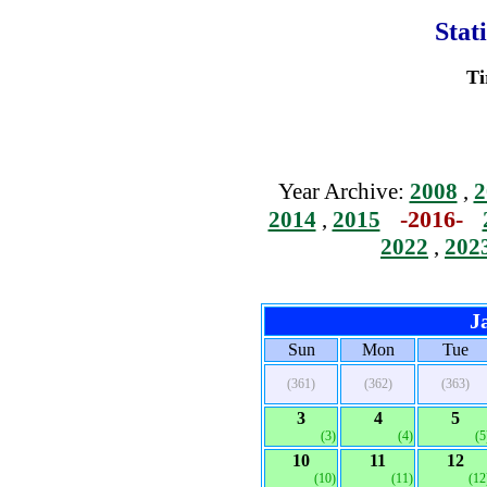
Stat
Ti
Year Archive:
2008
,
2
-2016-
2014
,
2015
2022
,
202
J
Sun
Mon
Tue
(361)
(362)
(363)
3
4
5
(3)
(4)
(5
10
11
12
(10)
(11)
(12