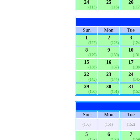
24
25
26
(115)
(116)
(117
Sun
Mon
Tue
1
2
3
(122)
(123)
(124
8
9
10
(129)
(130)
(131
15
16
17
(136)
(137)
(138
22
23
24
(143)
(144)
(145
29
30
31
(150)
(151)
(152
Sun
Mon
Tue
(150)
(151)
(152)
5
6
7
(157)
(158)
(159