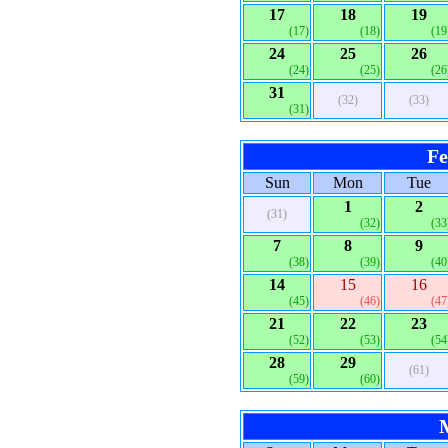
17
18
19
(17)
(18)
(19
24
25
26
(24)
(25)
(26
31
(32)
(33)
(31)
Fe
Sun
Mon
Tue
1
2
(31)
(32)
(33
7
8
9
(38)
(39)
(40
14
15
16
(45)
(46)
(47
21
22
23
(52)
(53)
(54
28
29
(61)
(59)
(60)