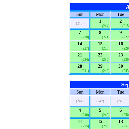
A
Sun
Mon
Tue
1
2
(213)
(214)
(215
7
8
9
(220)
(221)
(222
14
15
16
(227)
(228)
(229
21
22
23
(234)
(235)
(236
28
29
30
(241)
(242)
(243
Se
Sun
Mon
Tue
(241)
(242)
(243)
4
5
6
(248)
(249)
(250
11
12
13
(255)
(256)
(257