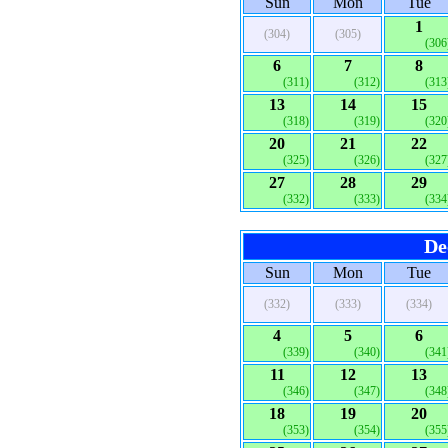
Sun
Mon
Tue
1
(304)
(305)
(306
6
7
8
(311)
(312)
(313
13
14
15
(318)
(319)
(320
20
21
22
(325)
(326)
(327
27
28
29
(332)
(333)
(334
De
Sun
Mon
Tue
(332)
(333)
(334)
4
5
6
(339)
(340)
(341
11
12
13
(346)
(347)
(348
18
19
20
(353)
(354)
(355