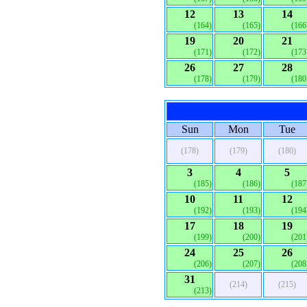
12
13
14
(164)
(165)
(166
19
20
21
(171)
(172)
(173
26
27
28
(178)
(179)
(180
Sun
Mon
Tue
(178)
(179)
(180)
3
4
5
(185)
(186)
(187
10
11
12
(192)
(193)
(194
17
18
19
(199)
(200)
(201
24
25
26
(206)
(207)
(208
31
(214)
(215)
(213)