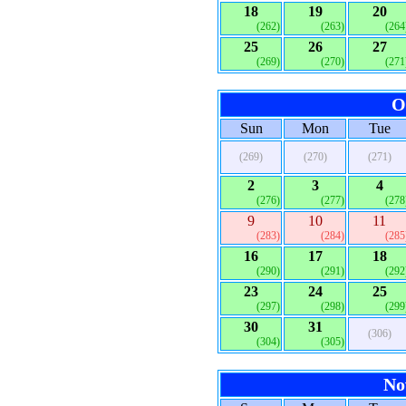
18
19
20
(262)
(263)
(264
25
26
27
(269)
(270)
(271
O
Sun
Mon
Tue
(269)
(270)
(271)
2
3
4
(276)
(277)
(278
9
10
11
(283)
(284)
(285
16
17
18
(290)
(291)
(292
23
24
25
(297)
(298)
(299
30
31
(306)
(304)
(305)
No