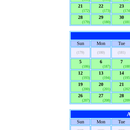
21
22
23
(172)
(173)
(174
28
29
30
(179)
(180)
(181
Sun
Mon
Tue
(179)
(180)
(181)
5
6
7
(186)
(187)
(188
12
13
14
(193)
(194)
(195
19
20
21
(200)
(201)
(202
26
27
28
(207)
(208)
(209
A
Sun
Mon
Tue