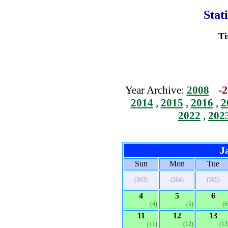
Stat
Ti
-2
Year Archive:
2008
2014
,
2015
,
2016
,
2
2022
,
202
J
Sun
Mon
Tue
(363)
(364)
(365)
4
5
6
(4)
(5)
(6
11
12
13
(11)
(12)
(13