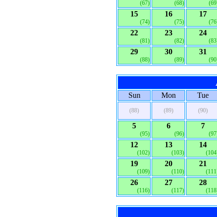
(67)
(68)
(69
15
16
17
(74)
(75)
(76
22
23
24
(81)
(82)
(83
29
30
31
(88)
(89)
(90
Sun
Mon
Tue
(88)
(89)
(90)
5
6
7
(95)
(96)
(97
12
13
14
(102)
(103)
(104
19
20
21
(109)
(110)
(111
26
27
28
(116)
(117)
(118