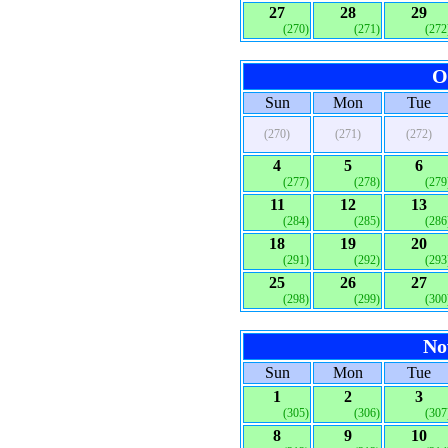
27
28
29
(270)
(271)
(272
O
Sun
Mon
Tue
(270)
(271)
(272)
4
5
6
(277)
(278)
(279
11
12
13
(284)
(285)
(286
18
19
20
(291)
(292)
(293
25
26
27
(298)
(299)
(300
No
Sun
Mon
Tue
1
2
3
(305)
(306)
(307
8
9
10