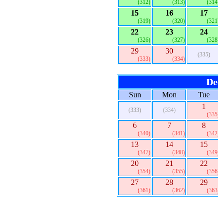
(312)
(313)
(314
15
16
17
(319)
(320)
(321
22
23
24
(326)
(327)
(328
29
30
(335)
(333)
(334)
De
Sun
Mon
Tue
1
(333)
(334)
(335
6
7
8
(340)
(341)
(342
13
14
15
(347)
(348)
(349
20
21
22
(354)
(355)
(356
27
28
29
(361)
(362)
(363