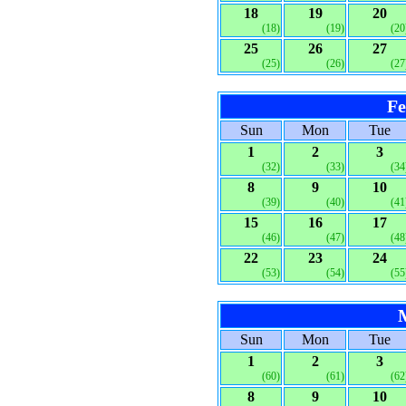
18
19
20
(18)
(19)
(20
25
26
27
(25)
(26)
(27
Fe
Sun
Mon
Tue
1
2
3
(32)
(33)
(34
8
9
10
(39)
(40)
(41
15
16
17
(46)
(47)
(48
22
23
24
(53)
(54)
(55
Sun
Mon
Tue
1
2
3
(60)
(61)
(62
8
9
10