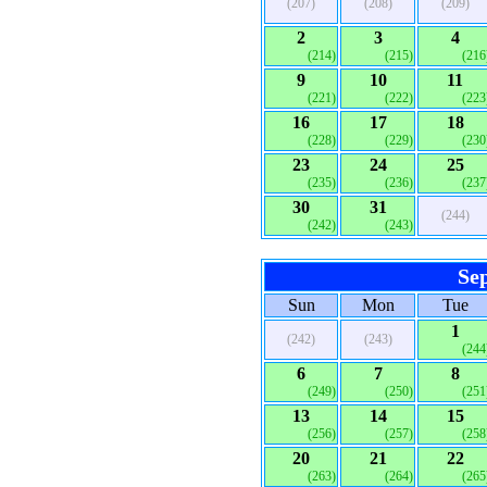
(207)
(208)
(209)
2
3
4
(214)
(215)
(216
9
10
11
(221)
(222)
(223
16
17
18
(228)
(229)
(230
23
24
25
(235)
(236)
(237
30
31
(244)
(242)
(243)
Se
Sun
Mon
Tue
1
(242)
(243)
(244
6
7
8
(249)
(250)
(251
13
14
15
(256)
(257)
(258
20
21
22
(263)
(264)
(265