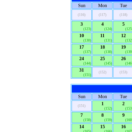
Sun
Mon
Tue
(116)
(117)
(118)
3
4
5
(123)
(124)
(125
10
11
12
(130)
(131)
(132
17
18
19
(137)
(138)
(139
24
25
26
(144)
(145)
(146
31
(152)
(153)
(151)
Sun
Mon
Tue
1
2
(151)
(152)
(153
7
8
9
(158)
(159)
(160
14
15
16
(165)
(166)
(167