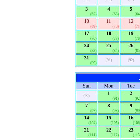
3
4
5
(62)
(63)
(64
10
11
12
(69)
(70)
(71
17
18
19
(76)
(77)
(78
24
25
26
(83)
(84)
(85
31
(91)
(92)
(90)
Sun
Mon
Tue
1
2
(90)
(91)
(92
7
8
9
(97)
(98)
(99
14
15
16
(104)
(105)
(106
21
22
23
(111)
(112)
(113