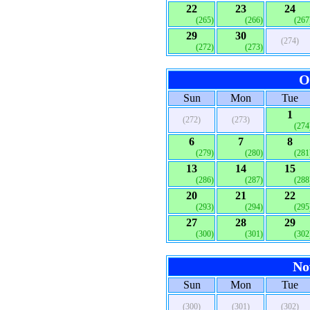
22
23
24
(265)
(266)
(267
29
30
(274)
(272)
(273)
O
Sun
Mon
Tue
1
(272)
(273)
(274
6
7
8
(279)
(280)
(281
13
14
15
(286)
(287)
(288
20
21
22
(293)
(294)
(295
27
28
29
(300)
(301)
(302
No
Sun
Mon
Tue
(300)
(301)
(302)