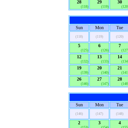
28
29
30
(118)
(119)
(120
Sun
Mon
Tue
(118)
(119)
(120)
5
6
7
(125)
(126)
(127
12
13
14
(132)
(133)
(134
19
20
21
(139)
(140)
(141
26
27
28
(146)
(147)
(148
Sun
Mon
Tue
(146)
(147)
(148)
2
3
4
(153)
(154)
(155