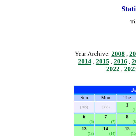
Stat
Ti
Year Archive:
2008
,
20
2014
,
2015
,
2016
,
2
2022
,
202
J
Sun
Mon
Tue
1
(365)
(366)
(1
6
7
8
(6)
(7)
(8
13
14
15
(13)
(14)
(15