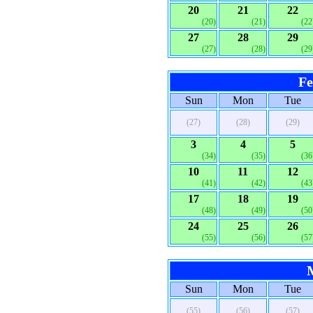
20
21
22
(20)
(21)
(22
27
28
29
(27)
(28)
(29
Fe
Sun
Mon
Tue
(27)
(28)
(29)
3
4
5
(34)
(35)
(36
10
11
12
(41)
(42)
(43
17
18
19
(48)
(49)
(50
24
25
26
(55)
(56)
(57
Sun
Mon
Tue
(55)
(56)
(57)