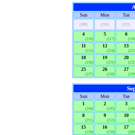
A
Sun
Mon
Tue
(209)
(210)
(211)
4
5
6
(216)
(217)
(218
11
12
13
(223)
(224)
(225
18
19
20
(230)
(231)
(232
25
26
27
(237)
(238)
(239
Se
Sun
Mon
Tue
1
2
3
(244)
(245)
(246
8
9
10
(251)
(252)
(253
15
16
17
(258)
(259)
(260