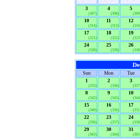
3
4
5
(307)
(308)
(309
10
11
12
(314)
(315)
(316
17
18
19
(321)
(322)
(323
24
25
26
(328)
(329)
(330
De
Sun
Mon
Tue
1
2
3
(335)
(336)
(337
8
9
10
(342)
(343)
(344
15
16
17
(349)
(350)
(351
22
23
24
(356)
(357)
(358
29
30
31
(363)
(364)
(365