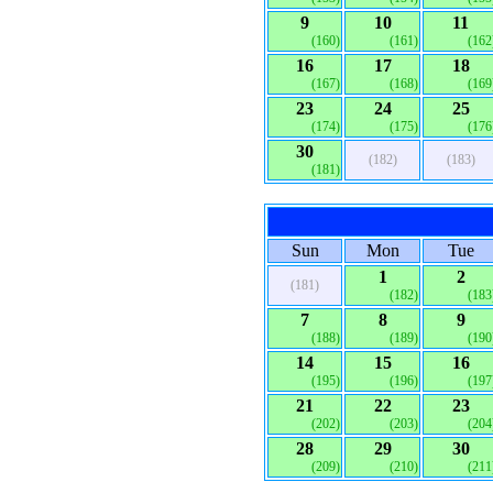
9
10
11
(160)
(161)
(162
16
17
18
(167)
(168)
(169
23
24
25
(174)
(175)
(176
30
(182)
(183)
(181)
Sun
Mon
Tue
1
2
(181)
(182)
(183
7
8
9
(188)
(189)
(190
14
15
16
(195)
(196)
(197
21
22
23
(202)
(203)
(204
28
29
30
(209)
(210)
(211