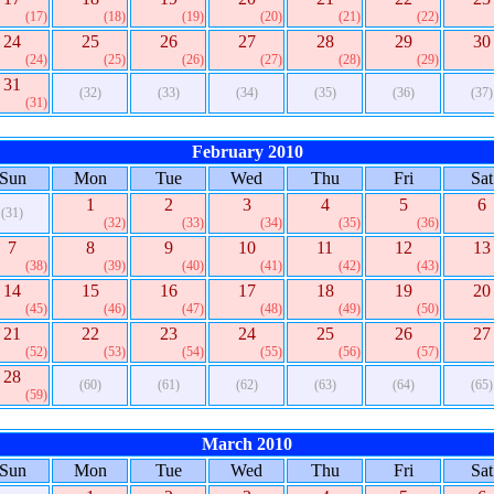
(17)
(18)
(19)
(20)
(21)
(22)
24
25
26
27
28
29
30
(24)
(25)
(26)
(27)
(28)
(29)
31
(32)
(33)
(34)
(35)
(36)
(37)
(31)
February 2010
Sun
Mon
Tue
Wed
Thu
Fri
Sat
1
2
3
4
5
6
(31)
(32)
(33)
(34)
(35)
(36)
7
8
9
10
11
12
13
(38)
(39)
(40)
(41)
(42)
(43)
14
15
16
17
18
19
20
(45)
(46)
(47)
(48)
(49)
(50)
21
22
23
24
25
26
27
(52)
(53)
(54)
(55)
(56)
(57)
28
(60)
(61)
(62)
(63)
(64)
(65)
(59)
March 2010
Sun
Mon
Tue
Wed
Thu
Fri
Sat