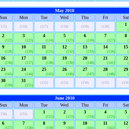
May 2010
Sun
Mon
Tue
Wed
Thu
Fri
Sat
1
(115)
(116)
(117)
(118)
(119)
(120)
2
3
4
5
6
7
8
(122)
(123)
(124)
(125)
(126)
(127)
9
10
11
12
13
14
15
(129)
(130)
(131)
(132)
(133)
(134)
16
17
18
19
20
21
22
(136)
(137)
(138)
(139)
(140)
(141)
23
24
25
26
27
28
29
(143)
(144)
(145)
(146)
(147)
(148)
30
31
(152)
(153)
(154)
(155)
(156
(150)
(151)
June 2010
Sun
Mon
Tue
Wed
Thu
Fri
Sat
1
2
3
4
5
(150)
(151)
(152)
(153)
(154)
(155)
6
7
8
9
10
11
12
(157)
(158)
(159)
(160)
(161)
(162)