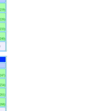
(219)
(226)
(233)
(240)
)
(247)
(254)
(261)
(268)