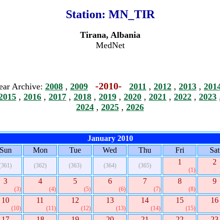
Station:
MN_TIR
Tirana, Albania
MedNet
-2010-
ear Archive:
2008
,
2009
2011
,
2012
,
2013
,
201
2015
,
2016
,
2017
,
2018
,
2019
,
2020
,
2021
,
2022
,
2023
2024
,
2025
,
2026
January 2010
Sun
Mon
Tue
Wed
Thu
Fri
Sat
1
2
(361)
(362)
(363)
(364)
(365)
(1)
3
4
5
6
7
8
9
(3)
(4)
(5)
(6)
(7)
(8)
10
11
12
13
14
15
16
(10)
(11)
(12)
(13)
(14)
(15)
17
18
19
20
21
22
23