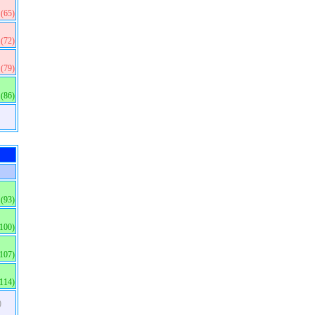
(65)
(72)
(79)
(86)
(93)
(100)
(107)
(114)
)