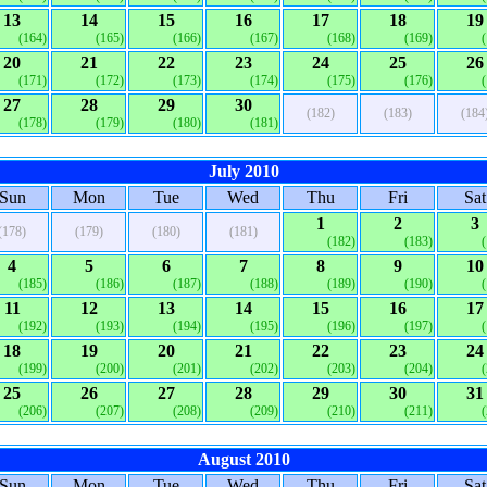
13
14
15
16
17
18
19
(164)
(165)
(166)
(167)
(168)
(169)
20
21
22
23
24
25
26
(171)
(172)
(173)
(174)
(175)
(176)
27
28
29
30
(182)
(183)
(184
(178)
(179)
(180)
(181)
July 2010
Sun
Mon
Tue
Wed
Thu
Fri
Sat
1
2
3
(178)
(179)
(180)
(181)
(182)
(183)
4
5
6
7
8
9
10
(185)
(186)
(187)
(188)
(189)
(190)
11
12
13
14
15
16
17
(192)
(193)
(194)
(195)
(196)
(197)
18
19
20
21
22
23
24
(199)
(200)
(201)
(202)
(203)
(204)
25
26
27
28
29
30
31
(206)
(207)
(208)
(209)
(210)
(211)
August 2010
Sun
Mon
Tue
Wed
Thu
Fri
Sat