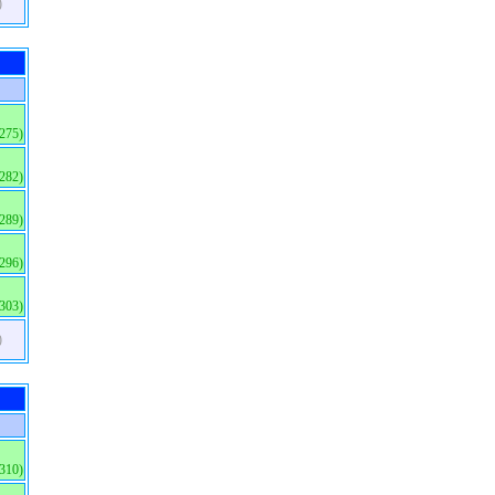
)
(275)
(282)
(289)
(296)
(303)
)
(310)