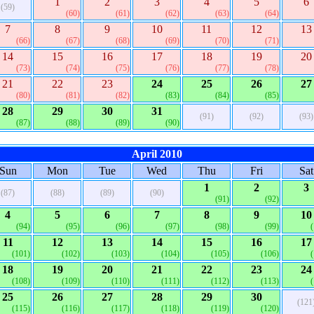
1
2
3
4
5
6
(59)
(60)
(61)
(62)
(63)
(64)
7
8
9
10
11
12
13
(66)
(67)
(68)
(69)
(70)
(71)
14
15
16
17
18
19
20
(73)
(74)
(75)
(76)
(77)
(78)
21
22
23
24
25
26
27
(80)
(81)
(82)
(83)
(84)
(85)
28
29
30
31
(91)
(92)
(93)
(87)
(88)
(89)
(90)
April 2010
Sun
Mon
Tue
Wed
Thu
Fri
Sat
1
2
3
(87)
(88)
(89)
(90)
(91)
(92)
4
5
6
7
8
9
10
(94)
(95)
(96)
(97)
(98)
(99)
11
12
13
14
15
16
17
(101)
(102)
(103)
(104)
(105)
(106)
18
19
20
21
22
23
24
(108)
(109)
(110)
(111)
(112)
(113)
25
26
27
28
29
30
(121
(115)
(116)
(117)
(118)
(119)
(120)