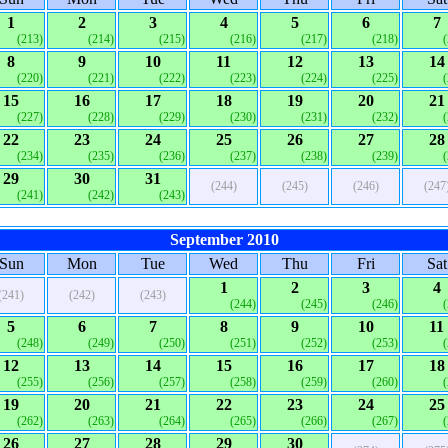
1
2
3
4
5
6
7
(213)
(214)
(215)
(216)
(217)
(218)
8
9
10
11
12
13
14
(220)
(221)
(222)
(223)
(224)
(225)
15
16
17
18
19
20
21
(227)
(228)
(229)
(230)
(231)
(232)
22
23
24
25
26
27
28
(234)
(235)
(236)
(237)
(238)
(239)
29
30
31
(244)
(245)
(246)
(247
(241)
(242)
(243)
September 2010
Sun
Mon
Tue
Wed
Thu
Fri
Sat
1
2
3
4
(241)
(242)
(243)
(244)
(245)
(246)
5
6
7
8
9
10
11
(248)
(249)
(250)
(251)
(252)
(253)
12
13
14
15
16
17
18
(255)
(256)
(257)
(258)
(259)
(260)
19
20
21
22
23
24
25
(262)
(263)
(264)
(265)
(266)
(267)
26
27
28
29
30