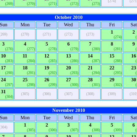
(274)
(275
(269)
(270)
(271)
(272)
(273)
October 2010
Sun
Mon
Tue
Wed
Thu
Fri
Sat
1
2
(269)
(270)
(271)
(272)
(273)
(274)
3
4
5
6
7
8
9
(276)
(277)
(278)
(279)
(280)
(281)
10
11
12
13
14
15
16
(283)
(284)
(285)
(286)
(287)
(288)
17
18
19
20
21
22
23
(290)
(291)
(292)
(293)
(294)
(295)
24
25
26
27
28
29
30
(297)
(298)
(299)
(300)
(301)
(302)
31
(305)
(306)
(307)
(308)
(309)
(310
(304)
November 2010
Sun
Mon
Tue
Wed
Thu
Fri
Sat
1
2
3
4
5
6
(304)
(305)
(306)
(307)
(308)
(309)
7
8
9
10
11
12
13