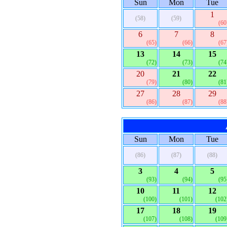
Sun
Mon
Tue
1
(58)
(59)
(60
6
7
8
(65)
(66)
(67
13
14
15
(72)
(73)
(74
20
21
22
(79)
(80)
(81
27
28
29
(86)
(87)
(88
Sun
Mon
Tue
(86)
(87)
(88)
3
4
5
(93)
(94)
(95
10
11
12
(100)
(101)
(102
17
18
19
(107)
(108)
(109