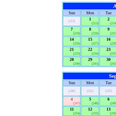
A
Sun
Mon
Tue
1
2
(212)
(213)
(214
7
8
9
(219)
(220)
(221
14
15
16
(226)
(227)
(228
21
22
23
(233)
(234)
(235
28
29
30
(240)
(241)
(242
Se
Sun
Mon
Tue
(240)
(241)
(242)
4
5
6
(247)
(248)
(249
11
12
13
(254)
(255)
(256