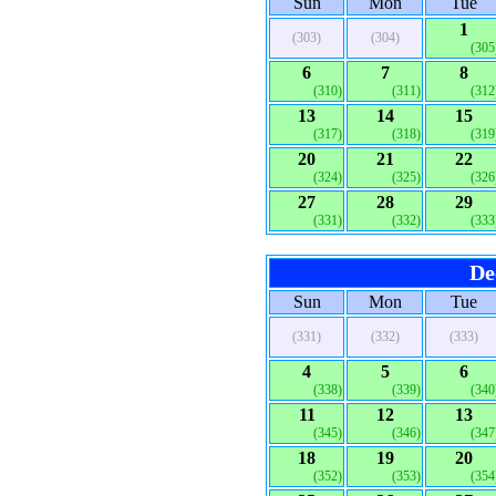
Sun
Mon
Tue
1
(303)
(304)
(305
6
7
8
(310)
(311)
(312
13
14
15
(317)
(318)
(319
20
21
22
(324)
(325)
(326
27
28
29
(331)
(332)
(333
De
Sun
Mon
Tue
(331)
(332)
(333)
4
5
6
(338)
(339)
(340
11
12
13
(345)
(346)
(347
18
19
20
(352)
(353)
(354