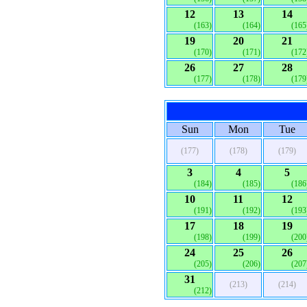
12
13
14
(163)
(164)
(165
19
20
21
(170)
(171)
(172
26
27
28
(177)
(178)
(179
Sun
Mon
Tue
(177)
(178)
(179)
3
4
5
(184)
(185)
(186
10
11
12
(191)
(192)
(193
17
18
19
(198)
(199)
(200
24
25
26
(205)
(206)
(207
31
(213)
(214)
(212)