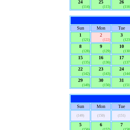
24
25
26
(114)
(115)
(116
Sun
Mon
Tue
1
2
3
(121)
(122)
(123
8
9
10
(128)
(129)
(130
15
16
17
(135)
(136)
(137
22
23
24
(142)
(143)
(144
29
30
31
(149)
(150)
(151
Sun
Mon
Tue
(149)
(150)
(151)
5
6
7
(156)
(157)
(158