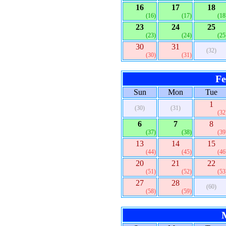
16
17
18
(16)
(17)
(18
23
24
25
(23)
(24)
(25
30
31
(32)
(30)
(31)
Fe
Sun
Mon
Tue
1
(30)
(31)
(32
6
7
8
(37)
(38)
(39
13
14
15
(44)
(45)
(46
20
21
22
(51)
(52)
(53
27
28
(60)
(58)
(59)