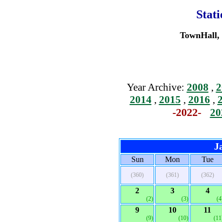
Stat
TownHall, 
Year Archive:
2008
,
2
2014
,
2015
,
2016
,
-2022-
20
J
Sun
Mon
Tue
(360)
(361)
(362)
2
3
4
(2)
(3)
(4
9
10
11
(9)
(10)
(11