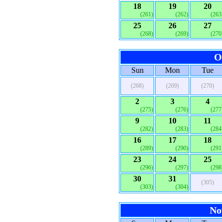
18
19
20
(261)
(262)
(263
25
26
27
(268)
(269)
(270
O
Sun
Mon
Tue
(268)
(269)
(270)
2
3
4
(275)
(276)
(277
9
10
11
(282)
(283)
(284
16
17
18
(289)
(290)
(291
23
24
25
(296)
(297)
(298
30
31
(305)
(303)
(304)
No