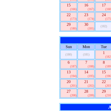
15
16
17
(166)
(167)
(168
22
23
24
(173)
(174)
(175
29
30
(182)
(180)
(181)
Sun
Mon
Tue
1
(180)
(181)
(182
6
7
8
(187)
(188)
(189
13
14
15
(194)
(195)
(196
20
21
22
(201)
(202)
(203
27
28
29
(208)
(209)
(210
A