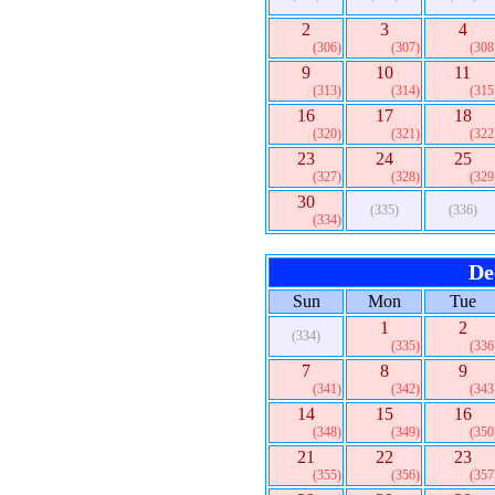
2
3
4
(306)
(307)
(308
9
10
11
(313)
(314)
(315
16
17
18
(320)
(321)
(322
23
24
25
(327)
(328)
(329
30
(335)
(336)
(334)
De
Sun
Mon
Tue
1
2
(334)
(335)
(336
7
8
9
(341)
(342)
(343
14
15
16
(348)
(349)
(350
21
22
23
(355)
(356)
(357