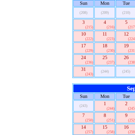
Sun
Mon
Tue
(208)
(209)
(210)
3
4
5
(215)
(216)
(217
10
11
12
(222)
(223)
(224
17
18
19
(229)
(230)
(231
24
25
26
(236)
(237)
(238
31
(244)
(245)
(243)
Se
Sun
Mon
Tue
1
2
(243)
(244)
(245
7
8
9
(250)
(251)
(252
14
15
16
(257)
(258)
(259