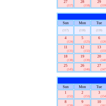
27
28
29
(117)
(118)
(119
Sun
Mon
Tue
(117)
(118)
(119)
4
5
6
(124)
(125)
(126
11
12
13
(131)
(132)
(133
18
19
20
(138)
(139)
(140
25
26
27
(145)
(146)
(147
Sun
Mon
Tue
1
2
3
(152)
(153)
(154
8
9
10
(159)
(160)
(161