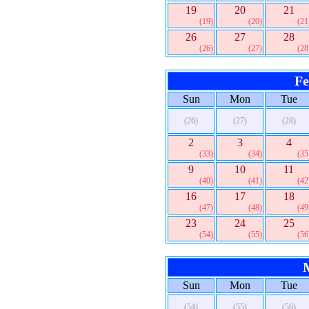
19
20
21
(19)
(20)
(21
26
27
28
(26)
(27)
(28
Fe
Sun
Mon
Tue
(26)
(27)
(28)
2
3
4
(33)
(34)
(35
9
10
11
(40)
(41)
(42
16
17
18
(47)
(48)
(49
23
24
25
(54)
(55)
(56
Sun
Mon
Tue
(54)
(55)
(56)