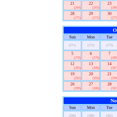
21
22
23
(264)
(265)
(266
28
29
30
(271)
(272)
(273
O
Sun
Mon
Tue
(271)
(272)
(273)
5
6
7
(278)
(279)
(280
12
13
14
(285)
(286)
(287
19
20
21
(292)
(293)
(294
26
27
28
(299)
(300)
(301
No
Sun
Mon
Tue
(299)
(300)
(301)