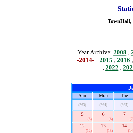
Stat
TownHall, 
Year Archive:
2008
,
-2014-
2015
,
2016
,
2022
,
202
J
Sun
Mon
Tue
(363)
(364)
(365)
5
6
7
(5)
(6)
(7
12
13
14
(12)
(13)
(14