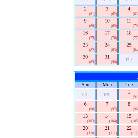
2
3
4
(61)
(62)
(63
9
10
11
(68)
(69)
(70
16
17
18
(75)
(76)
(77
23
24
25
(82)
(83)
(84
30
31
(91)
(89)
(90)
Sun
Mon
Tue
1
(89)
(90)
(91
6
7
8
(96)
(97)
(98
13
14
15
(103)
(104)
(105
20
21
22
(110)
(111)
(112