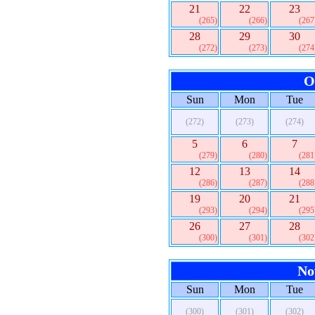
21
22
23
(265)
(266)
(267
28
29
30
(272)
(273)
(274
O
Sun
Mon
Tue
(272)
(273)
(274)
5
6
7
(279)
(280)
(281
12
13
14
(286)
(287)
(288
19
20
21
(293)
(294)
(295
26
27
28
(300)
(301)
(302
No
Sun
Mon
Tue
(300)
(301)
(302)