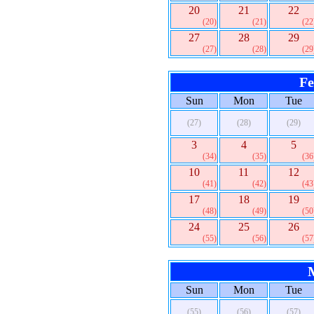
20
21
22
(20)
(21)
(22
27
28
29
(27)
(28)
(29
Fe
Sun
Mon
Tue
(27)
(28)
(29)
3
4
5
(34)
(35)
(36
10
11
12
(41)
(42)
(43
17
18
19
(48)
(49)
(50
24
25
26
(55)
(56)
(57
Sun
Mon
Tue
(55)
(56)
(57)