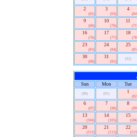
2
3
4
(62)
(63)
(64
9
10
11
(69)
(70)
(71
16
17
18
(76)
(77)
(78
23
24
25
(83)
(84)
(85
30
31
(92)
(90)
(91)
Sun
Mon
Tue
1
(90)
(91)
(92
6
7
8
(97)
(98)
(99
13
14
15
(104)
(105)
(106
20
21
22
(111)
(112)
(113