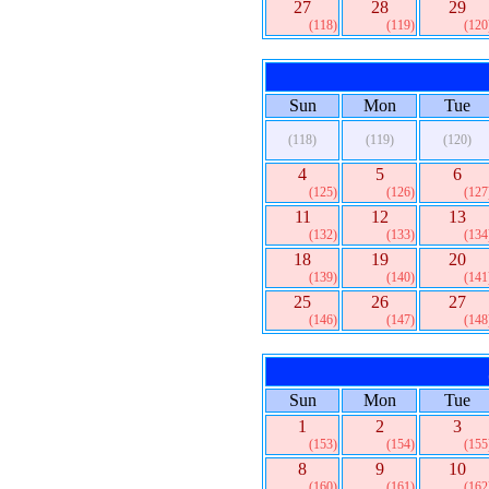
27
28
29
(118)
(119)
(120
Sun
Mon
Tue
(118)
(119)
(120)
4
5
6
(125)
(126)
(127
11
12
13
(132)
(133)
(134
18
19
20
(139)
(140)
(141
25
26
27
(146)
(147)
(148
Sun
Mon
Tue
1
2
3
(153)
(154)
(155
8
9
10
(160)
(161)
(162