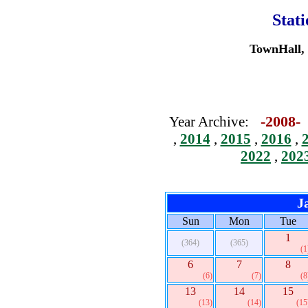
Stat
TownHall, 
-2008
Year Archive:
,
2014
,
2015
,
2016
,
2022
,
202
J
Sun
Mon
Tue
1
(364)
(365)
(1
6
7
8
(6)
(7)
(8
13
14
15
(13)
(14)
(15