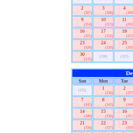
2
3
4
(307)
(308)
(309
9
10
11
(314)
(315)
(316
16
17
18
(321)
(322)
(323
23
24
25
(328)
(329)
(330
30
(336)
(337)
(335)
De
Sun
Mon
Tue
1
2
(335)
(336)
(337
7
8
9
(342)
(343)
(344
14
15
16
(349)
(350)
(351
21
22
23
(356)
(357)
(358