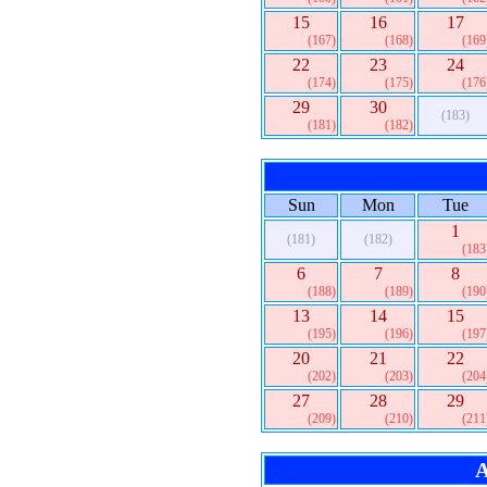
15
16
17
(167)
(168)
(169
22
23
24
(174)
(175)
(176
29
30
(183)
(181)
(182)
Sun
Mon
Tue
1
(181)
(182)
(183
6
7
8
(188)
(189)
(190
13
14
15
(195)
(196)
(197
20
21
22
(202)
(203)
(204
27
28
29
(209)
(210)
(211
A