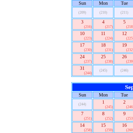
Sun
Mon
Tue
(209)
(210)
(211)
3
4
5
(216)
(217)
(218
10
11
12
(223)
(224)
(225
17
18
19
(230)
(231)
(232
24
25
26
(237)
(238)
(239
31
(245)
(246)
(244)
Se
Sun
Mon
Tue
1
2
(244)
(245)
(246
7
8
9
(251)
(252)
(253
14
15
16
(258)
(259)
(260