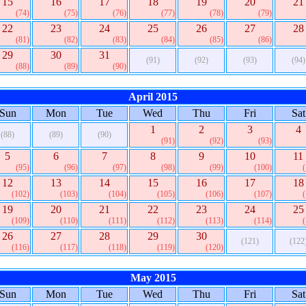
15
16
17
18
19
20
21
(74)
(75)
(76)
(77)
(78)
(79)
22
23
24
25
26
27
28
(81)
(82)
(83)
(84)
(85)
(86)
29
30
31
(91)
(92)
(93)
(94)
(88)
(89)
(90)
April 2015
Sun
Mon
Tue
Wed
Thu
Fri
Sat
1
2
3
4
(88)
(89)
(90)
(91)
(92)
(93)
5
6
7
8
9
10
11
(95)
(96)
(97)
(98)
(99)
(100)
12
13
14
15
16
17
18
(102)
(103)
(104)
(105)
(106)
(107)
19
20
21
22
23
24
25
(109)
(110)
(111)
(112)
(113)
(114)
26
27
28
29
30
(121)
(122
(116)
(117)
(118)
(119)
(120)
May 2015
Sun
Mon
Tue
Wed
Thu
Fri
Sat