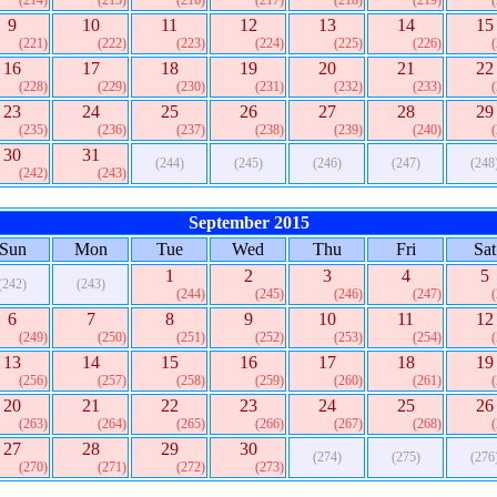
(214)
(215)
(216)
(217)
(218)
(219)
9
10
11
12
13
14
15
(221)
(222)
(223)
(224)
(225)
(226)
16
17
18
19
20
21
22
(228)
(229)
(230)
(231)
(232)
(233)
23
24
25
26
27
28
29
(235)
(236)
(237)
(238)
(239)
(240)
30
31
(244)
(245)
(246)
(247)
(248
(242)
(243)
September 2015
Sun
Mon
Tue
Wed
Thu
Fri
Sat
1
2
3
4
5
(242)
(243)
(244)
(245)
(246)
(247)
6
7
8
9
10
11
12
(249)
(250)
(251)
(252)
(253)
(254)
13
14
15
16
17
18
19
(256)
(257)
(258)
(259)
(260)
(261)
20
21
22
23
24
25
26
(263)
(264)
(265)
(266)
(267)
(268)
27
28
29
30
(274)
(275)
(276
(270)
(271)
(272)
(273)