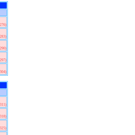
(276)
(283)
(290)
(297)
(304)
(311)
(318)
(325)