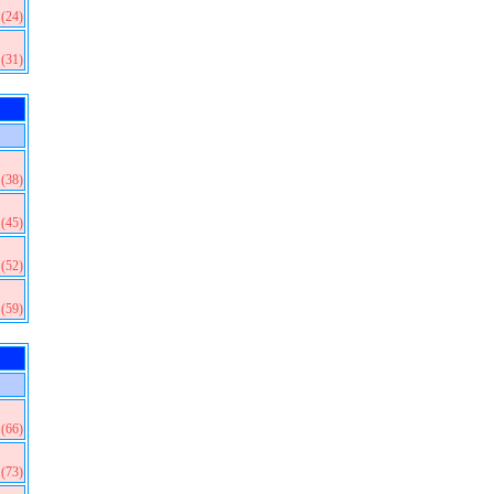
(24)
(31)
(38)
(45)
(52)
(59)
(66)
(73)