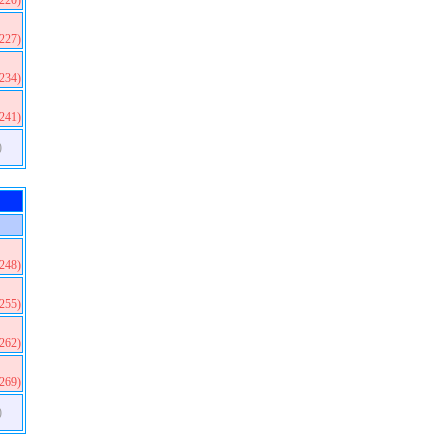
(220)
(227)
(234)
(241)
)
(248)
(255)
(262)
(269)
)