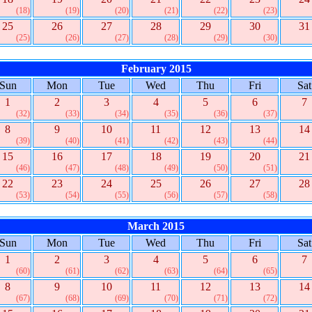
(18)
(19)
(20)
(21)
(22)
(23)
25
26
27
28
29
30
31
(25)
(26)
(27)
(28)
(29)
(30)
February 2015
Sun
Mon
Tue
Wed
Thu
Fri
Sat
1
2
3
4
5
6
7
(32)
(33)
(34)
(35)
(36)
(37)
8
9
10
11
12
13
14
(39)
(40)
(41)
(42)
(43)
(44)
15
16
17
18
19
20
21
(46)
(47)
(48)
(49)
(50)
(51)
22
23
24
25
26
27
28
(53)
(54)
(55)
(56)
(57)
(58)
March 2015
Sun
Mon
Tue
Wed
Thu
Fri
Sat
1
2
3
4
5
6
7
(60)
(61)
(62)
(63)
(64)
(65)
8
9
10
11
12
13
14
(67)
(68)
(69)
(70)
(71)
(72)