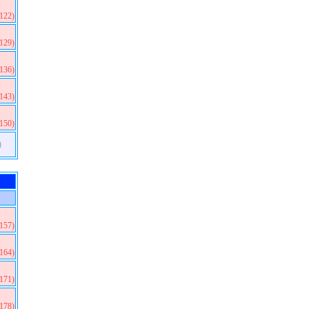
(122)
(129)
(136)
(143)
(150)
)
(157)
(164)
(171)
(178)