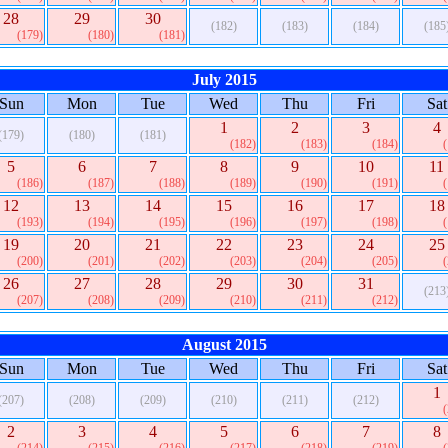
28
29
30
(182)
(183)
(184)
(185
(179)
(180)
(181)
July 2015
Sun
Mon
Tue
Wed
Thu
Fri
Sat
1
2
3
4
(179)
(180)
(181)
(182)
(183)
(184)
5
6
7
8
9
10
11
(186)
(187)
(188)
(189)
(190)
(191)
12
13
14
15
16
17
18
(193)
(194)
(195)
(196)
(197)
(198)
19
20
21
22
23
24
25
(200)
(201)
(202)
(203)
(204)
(205)
26
27
28
29
30
31
(213
(207)
(208)
(209)
(210)
(211)
(212)
August 2015
Sun
Mon
Tue
Wed
Thu
Fri
Sat
1
(207)
(208)
(209)
(210)
(211)
(212)
2
3
4
5
6
7
8