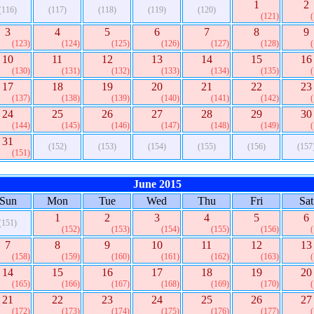
1
2
(116)
(117)
(118)
(119)
(120)
(121)
3
4
5
6
7
8
9
(123)
(124)
(125)
(126)
(127)
(128)
10
11
12
13
14
15
16
(130)
(131)
(132)
(133)
(134)
(135)
17
18
19
20
21
22
23
(137)
(138)
(139)
(140)
(141)
(142)
24
25
26
27
28
29
30
(144)
(145)
(146)
(147)
(148)
(149)
31
(152)
(153)
(154)
(155)
(156)
(157
(151)
June 2015
Sun
Mon
Tue
Wed
Thu
Fri
Sat
1
2
3
4
5
6
(151)
(152)
(153)
(154)
(155)
(156)
7
8
9
10
11
12
13
(158)
(159)
(160)
(161)
(162)
(163)
14
15
16
17
18
19
20
(165)
(166)
(167)
(168)
(169)
(170)
21
22
23
24
25
26
27
(172)
(173)
(174)
(175)
(176)
(177)