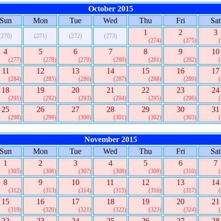
October 2015
Sun
Mon
Tue
Wed
Thu
Fri
Sat
1
2
3
(270)
(271)
(272)
(273)
(274)
(275)
4
5
6
7
8
9
10
(277)
(278)
(279)
(280)
(281)
(282)
11
12
13
14
15
16
17
(284)
(285)
(286)
(287)
(288)
(289)
18
19
20
21
22
23
24
(291)
(292)
(293)
(294)
(295)
(296)
25
26
27
28
29
30
31
(298)
(299)
(300)
(301)
(302)
(303)
November 2015
Sun
Mon
Tue
Wed
Thu
Fri
Sat
1
2
3
4
5
6
7
(305)
(306)
(307)
(308)
(309)
(310)
8
9
10
11
12
13
14
(312)
(313)
(314)
(315)
(316)
(317)
15
16
17
18
19
20
21
(319)
(320)
(321)
(322)
(323)
(324)
22
23
24
25
26
27
28