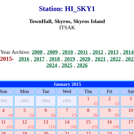
Station:
HI_SKY1
TownHall, Skyros, Skyros Island
ITSAK
Year Archive:
2008
,
2009
,
2010
,
2011
,
2012
,
2013
,
2014
2015-
2016
,
2017
,
2018
,
2019
,
2020
,
2021
,
2022
,
202
2024
,
2025
,
2026
January 2015
Sun
Mon
Tue
Wed
Thu
Fri
Sat
1
2
3
(362)
(363)
(364)
(365)
(1)
(2)
4
5
6
7
8
9
10
(4)
(5)
(6)
(7)
(8)
(9)
11
12
13
14
15
16
17
(11)
(12)
(13)
(14)
(15)
(16)
18
19
20
21
22
23
24