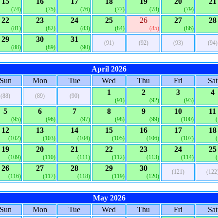
15
16
17
18
19
20
21
(74)
(75)
(76)
(77)
(78)
(79)
22
23
24
25
26
27
28
(81)
(82)
(83)
(84)
(85)
(86)
29
30
31
(91)
(92)
(93)
(94)
(88)
(89)
(90)
April 2026
Sun
Mon
Tue
Wed
Thu
Fri
Sat
1
2
3
4
(88)
(89)
(90)
(91)
(92)
(93)
5
6
7
8
9
10
11
(95)
(96)
(97)
(98)
(99)
(100)
12
13
14
15
16
17
18
(102)
(103)
(104)
(105)
(106)
(107)
19
20
21
22
23
24
25
(109)
(110)
(111)
(112)
(113)
(114)
26
27
28
29
30
(121)
(122
(116)
(117)
(118)
(119)
(120)
May 2026
Sun
Mon
Tue
Wed
Thu
Fri
Sat