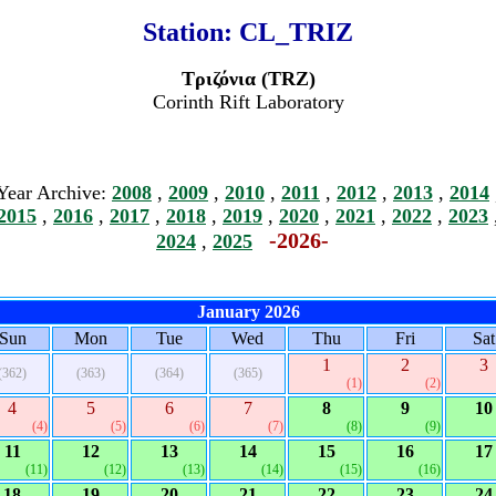
Station:
CL_TRIZ
Τριζόνια (TRZ)
Corinth Rift Laboratory
Year Archive:
2008
,
2009
,
2010
,
2011
,
2012
,
2013
,
2014
2015
,
2016
,
2017
,
2018
,
2019
,
2020
,
2021
,
2022
,
2023
-2026-
2024
,
2025
January 2026
Sun
Mon
Tue
Wed
Thu
Fri
Sat
1
2
3
(362)
(363)
(364)
(365)
(1)
(2)
4
5
6
7
8
9
10
(4)
(5)
(6)
(7)
(8)
(9)
11
12
13
14
15
16
17
(11)
(12)
(13)
(14)
(15)
(16)
18
19
20
21
22
23
24