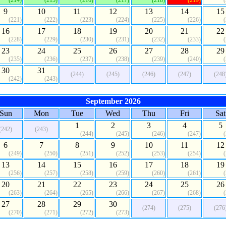
(214)
(215)
(216)
(217)
(218)
(219)
9
10
11
12
13
14
15
(221)
(222)
(223)
(224)
(225)
(226)
16
17
18
19
20
21
22
(228)
(229)
(230)
(231)
(232)
(233)
23
24
25
26
27
28
29
(235)
(236)
(237)
(238)
(239)
(240)
30
31
(244)
(245)
(246)
(247)
(248
(242)
(243)
September 2026
Sun
Mon
Tue
Wed
Thu
Fri
Sat
1
2
3
4
5
(242)
(243)
(244)
(245)
(246)
(247)
6
7
8
9
10
11
12
(249)
(250)
(251)
(252)
(253)
(254)
13
14
15
16
17
18
19
(256)
(257)
(258)
(259)
(260)
(261)
20
21
22
23
24
25
26
(263)
(264)
(265)
(266)
(267)
(268)
27
28
29
30
(274)
(275)
(276
(270)
(271)
(272)
(273)