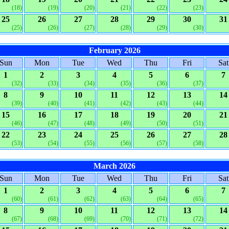
(18)
(19)
(20)
(21)
(22)
(23)
25
26
27
28
29
30
31
(25)
(26)
(27)
(28)
(29)
(30)
February 2026
Sun
Mon
Tue
Wed
Thu
Fri
Sat
1
2
3
4
5
6
7
(32)
(33)
(34)
(35)
(36)
(37)
8
9
10
11
12
13
14
(39)
(40)
(41)
(42)
(43)
(44)
15
16
17
18
19
20
21
(46)
(47)
(48)
(49)
(50)
(51)
22
23
24
25
26
27
28
(53)
(54)
(55)
(56)
(57)
(58)
March 2026
Sun
Mon
Tue
Wed
Thu
Fri
Sat
1
2
3
4
5
6
7
(60)
(61)
(62)
(63)
(64)
(65)
8
9
10
11
12
13
14
(67)
(68)
(69)
(70)
(71)
(72)