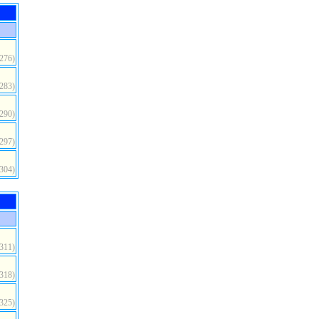
(276)
(283)
(290)
(297)
(304)
(311)
(318)
(325)