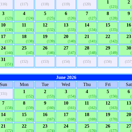
1
2
(116)
(117)
(118)
(119)
(120)
(121)
3
4
5
6
7
8
9
(123)
(124)
(125)
(126)
(127)
(128)
10
11
12
13
14
15
16
(130)
(131)
(132)
(133)
(134)
(135)
17
18
19
20
21
22
23
(137)
(138)
(139)
(140)
(141)
(142)
24
25
26
27
28
29
30
(144)
(145)
(146)
(147)
(148)
(149)
31
(152)
(153)
(154)
(155)
(156)
(157
(151)
June 2026
Sun
Mon
Tue
Wed
Thu
Fri
Sat
1
2
3
4
5
6
(151)
(152)
(153)
(154)
(155)
(156)
7
8
9
10
11
12
13
(158)
(159)
(160)
(161)
(162)
(163)
14
15
16
17
18
19
20
(165)
(166)
(167)
(168)
(169)
(170)
21
22
23
24
25
26
27
(172)
(173)
(174)
(175)
(176)
(177)