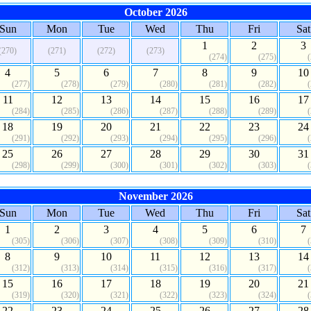
October 2026
Sun
Mon
Tue
Wed
Thu
Fri
Sat
1
2
3
(270)
(271)
(272)
(273)
(274)
(275)
4
5
6
7
8
9
10
(277)
(278)
(279)
(280)
(281)
(282)
11
12
13
14
15
16
17
(284)
(285)
(286)
(287)
(288)
(289)
18
19
20
21
22
23
24
(291)
(292)
(293)
(294)
(295)
(296)
25
26
27
28
29
30
31
(298)
(299)
(300)
(301)
(302)
(303)
November 2026
Sun
Mon
Tue
Wed
Thu
Fri
Sat
1
2
3
4
5
6
7
(305)
(306)
(307)
(308)
(309)
(310)
8
9
10
11
12
13
14
(312)
(313)
(314)
(315)
(316)
(317)
15
16
17
18
19
20
21
(319)
(320)
(321)
(322)
(323)
(324)
22
23
24
25
26
27
28