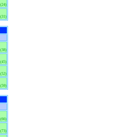
(24)
(31)
(38)
(45)
(52)
(59)
(66)
(73)