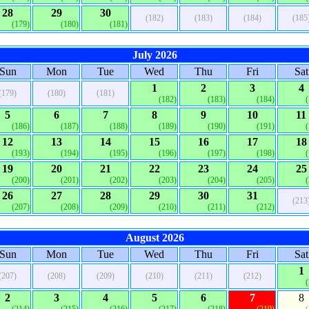
28
29
30
(182)
(183)
(184)
(185
(179)
(180)
(181)
July 2026
Sun
Mon
Tue
Wed
Thu
Fri
Sat
1
2
3
4
(179)
(180)
(181)
(182)
(183)
(184)
5
6
7
8
9
10
11
(186)
(187)
(188)
(189)
(190)
(191)
12
13
14
15
16
17
18
(193)
(194)
(195)
(196)
(197)
(198)
19
20
21
22
23
24
25
(200)
(201)
(202)
(203)
(204)
(205)
26
27
28
29
30
31
(213
(207)
(208)
(209)
(210)
(211)
(212)
August 2026
Sun
Mon
Tue
Wed
Thu
Fri
Sat
1
(207)
(208)
(209)
(210)
(211)
(212)
2
3
4
5
6
7
8