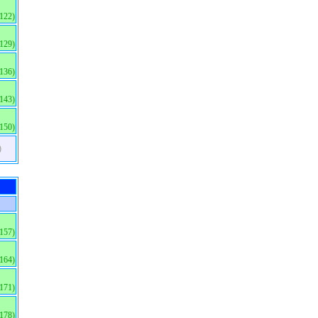
(122)
(129)
(136)
(143)
(150)
)
(157)
(164)
(171)
(178)