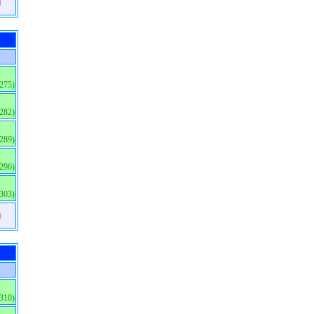
)
(275)
(282)
(289)
(296)
(303)
)
(310)