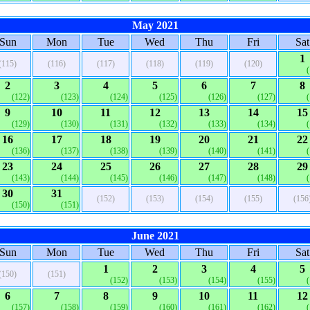
May 2021
Sun
Mon
Tue
Wed
Thu
Fri
Sat
1
(115)
(116)
(117)
(118)
(119)
(120)
2
3
4
5
6
7
8
(122)
(123)
(124)
(125)
(126)
(127)
9
10
11
12
13
14
15
(129)
(130)
(131)
(132)
(133)
(134)
16
17
18
19
20
21
22
(136)
(137)
(138)
(139)
(140)
(141)
23
24
25
26
27
28
29
(143)
(144)
(145)
(146)
(147)
(148)
30
31
(152)
(153)
(154)
(155)
(156
(150)
(151)
June 2021
Sun
Mon
Tue
Wed
Thu
Fri
Sat
1
2
3
4
5
(150)
(151)
(152)
(153)
(154)
(155)
6
7
8
9
10
11
12
(157)
(158)
(159)
(160)
(161)
(162)