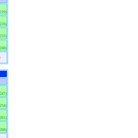
(219)
(226)
(233)
(240)
)
(247)
(254)
(261)
(268)