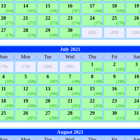
13
14
15
16
17
18
19
(164)
(165)
(166)
(167)
(168)
(169)
20
21
22
23
24
25
26
(171)
(172)
(173)
(174)
(175)
(176)
27
28
29
30
(182)
(183)
(184
(178)
(179)
(180)
(181)
July 2021
Sun
Mon
Tue
Wed
Thu
Fri
Sat
1
2
3
(178)
(179)
(180)
(181)
(182)
(183)
4
5
6
7
8
9
10
(185)
(186)
(187)
(188)
(189)
(190)
11
12
13
14
15
16
17
(192)
(193)
(194)
(195)
(196)
(197)
18
19
20
21
22
23
24
(199)
(200)
(201)
(202)
(203)
(204)
25
26
27
28
29
30
31
(206)
(207)
(208)
(209)
(210)
(211)
August 2021
Sun
Mon
Tue
Wed
Thu
Fri
Sat