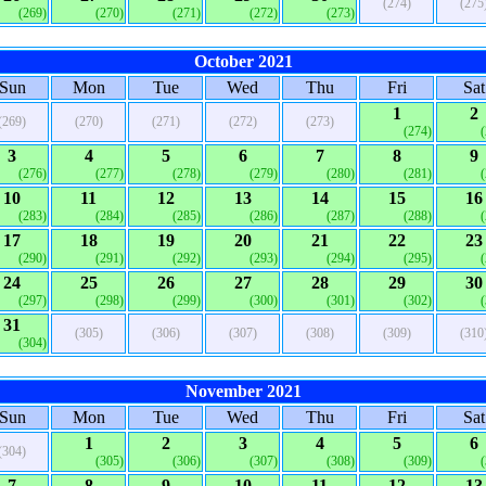
(274)
(275
(269)
(270)
(271)
(272)
(273)
October 2021
Sun
Mon
Tue
Wed
Thu
Fri
Sat
1
2
(269)
(270)
(271)
(272)
(273)
(274)
3
4
5
6
7
8
9
(276)
(277)
(278)
(279)
(280)
(281)
10
11
12
13
14
15
16
(283)
(284)
(285)
(286)
(287)
(288)
17
18
19
20
21
22
23
(290)
(291)
(292)
(293)
(294)
(295)
24
25
26
27
28
29
30
(297)
(298)
(299)
(300)
(301)
(302)
31
(305)
(306)
(307)
(308)
(309)
(310
(304)
November 2021
Sun
Mon
Tue
Wed
Thu
Fri
Sat
1
2
3
4
5
6
(304)
(305)
(306)
(307)
(308)
(309)
7
8
9
10
11
12
13