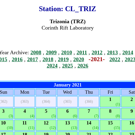
Station:
CL_TRIZ
Trizonia (TRZ)
Corinth Rift Laboratory
Year Archive:
2008
,
2009
,
2010
,
2011
,
2012
,
2013
,
2014
-2021-
015
,
2016
,
2017
,
2018
,
2019
,
2020
2022
,
202
2024
,
2025
,
2026
January 2021
Sun
Mon
Tue
Wed
Thu
Fri
Sat
1
2
(362)
(363)
(364)
(365)
(366)
(1)
3
4
5
6
7
8
9
(3)
(4)
(5)
(6)
(7)
(8)
10
11
12
13
14
15
16
(10)
(11)
(12)
(13)
(14)
(15)
17
18
19
20
21
22
23