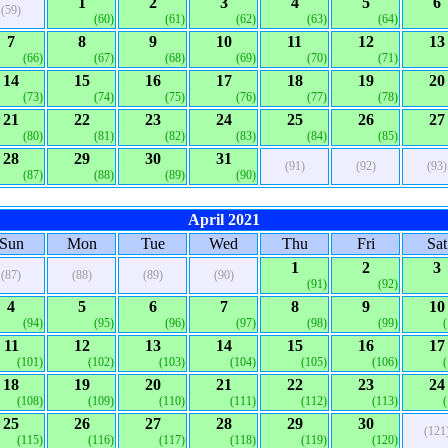
1
2
3
4
5
6
(59)
(60)
(61)
(62)
(63)
(64)
7
8
9
10
11
12
13
(66)
(67)
(68)
(69)
(70)
(71)
14
15
16
17
18
19
20
(73)
(74)
(75)
(76)
(77)
(78)
21
22
23
24
25
26
27
(80)
(81)
(82)
(83)
(84)
(85)
28
29
30
31
(91)
(92)
(93)
(87)
(88)
(89)
(90)
April 2021
Sun
Mon
Tue
Wed
Thu
Fri
Sat
1
2
3
(87)
(88)
(89)
(90)
(91)
(92)
4
5
6
7
8
9
10
(94)
(95)
(96)
(97)
(98)
(99)
11
12
13
14
15
16
17
(101)
(102)
(103)
(104)
(105)
(106)
18
19
20
21
22
23
24
(108)
(109)
(110)
(111)
(112)
(113)
25
26
27
28
29
30
(121
(115)
(116)
(117)
(118)
(119)
(120)