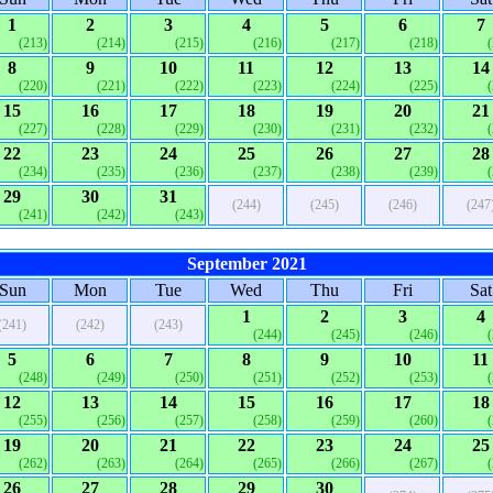
1
2
3
4
5
6
7
(213)
(214)
(215)
(216)
(217)
(218)
8
9
10
11
12
13
14
(220)
(221)
(222)
(223)
(224)
(225)
15
16
17
18
19
20
21
(227)
(228)
(229)
(230)
(231)
(232)
22
23
24
25
26
27
28
(234)
(235)
(236)
(237)
(238)
(239)
29
30
31
(244)
(245)
(246)
(247
(241)
(242)
(243)
September 2021
Sun
Mon
Tue
Wed
Thu
Fri
Sat
1
2
3
4
(241)
(242)
(243)
(244)
(245)
(246)
5
6
7
8
9
10
11
(248)
(249)
(250)
(251)
(252)
(253)
12
13
14
15
16
17
18
(255)
(256)
(257)
(258)
(259)
(260)
19
20
21
22
23
24
25
(262)
(263)
(264)
(265)
(266)
(267)
26
27
28
29
30