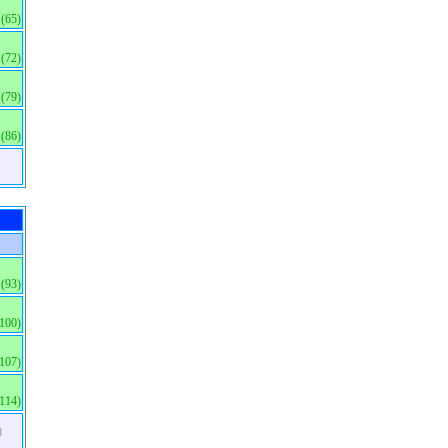
(65)
(72)
(79)
(86)
(93)
(100)
(107)
(114)
)