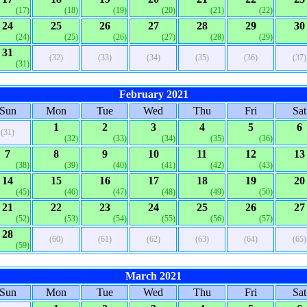
(17)
(18)
(19)
(20)
(21)
(22)
24
25
26
27
28
29
30
(24)
(25)
(26)
(27)
(28)
(29)
31
(32)
(33)
(34)
(35)
(36)
(37)
(31)
February 2021
Sun
Mon
Tue
Wed
Thu
Fri
Sat
1
2
3
4
5
6
(31)
(32)
(33)
(34)
(35)
(36)
7
8
9
10
11
12
13
(38)
(39)
(40)
(41)
(42)
(43)
14
15
16
17
18
19
20
(45)
(46)
(47)
(48)
(49)
(50)
21
22
23
24
25
26
27
(52)
(53)
(54)
(55)
(56)
(57)
28
(60)
(61)
(62)
(63)
(64)
(65)
(59)
March 2021
Sun
Mon
Tue
Wed
Thu
Fri
Sat