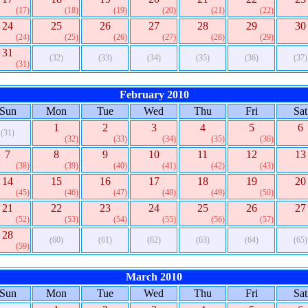
(17)
(18)
(19)
(20)
(21)
(22)
24
25
26
27
28
29
30
(24)
(25)
(26)
(27)
(28)
(29)
31
(32)
(33)
(34)
(35)
(36)
(37)
(31)
February 2010
Sun
Mon
Tue
Wed
Thu
Fri
Sat
1
2
3
4
5
6
(31)
(32)
(33)
(34)
(35)
(36)
7
8
9
10
11
12
13
(38)
(39)
(40)
(41)
(42)
(43)
14
15
16
17
18
19
20
(45)
(46)
(47)
(48)
(49)
(50)
21
22
23
24
25
26
27
(52)
(53)
(54)
(55)
(56)
(57)
28
(60)
(61)
(62)
(63)
(64)
(65)
(59)
March 2010
Sun
Mon
Tue
Wed
Thu
Fri
Sat