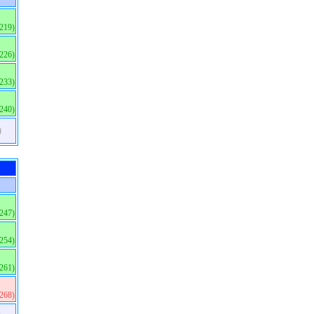
(219)
(226)
(233)
(240)
)
(247)
(254)
(261)
(268)