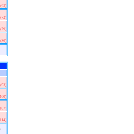
(65)
(72)
(79)
(86)
(93)
(100)
(107)
(114)
)