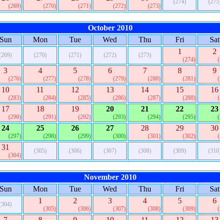
(274)
(275
(269)
(270)
(271)
(272)
(273)
October 2010
Sun
Mon
Tue
Wed
Thu
Fri
Sat
1
2
(269)
(270)
(271)
(272)
(273)
(274)
3
4
5
6
7
8
9
(276)
(277)
(278)
(279)
(280)
(281)
10
11
12
13
14
15
16
(283)
(284)
(285)
(286)
(287)
(288)
17
18
19
20
21
22
23
(290)
(291)
(292)
(293)
(294)
(295)
24
25
26
27
28
29
30
(297)
(298)
(299)
(300)
(301)
(302)
31
(305)
(306)
(307)
(308)
(309)
(310
(304)
November 2010
Sun
Mon
Tue
Wed
Thu
Fri
Sat
1
2
3
4
5
6
(304)
(305)
(306)
(307)
(308)
(309)
7
8
9
10
11
12
13