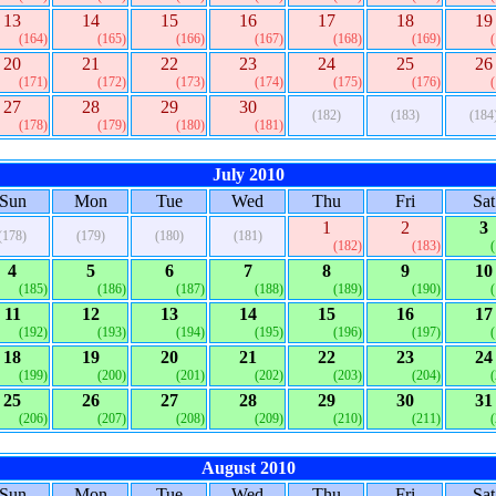
13
14
15
16
17
18
19
(164)
(165)
(166)
(167)
(168)
(169)
20
21
22
23
24
25
26
(171)
(172)
(173)
(174)
(175)
(176)
27
28
29
30
(182)
(183)
(184
(178)
(179)
(180)
(181)
July 2010
Sun
Mon
Tue
Wed
Thu
Fri
Sat
1
2
3
(178)
(179)
(180)
(181)
(182)
(183)
4
5
6
7
8
9
10
(185)
(186)
(187)
(188)
(189)
(190)
11
12
13
14
15
16
17
(192)
(193)
(194)
(195)
(196)
(197)
18
19
20
21
22
23
24
(199)
(200)
(201)
(202)
(203)
(204)
25
26
27
28
29
30
31
(206)
(207)
(208)
(209)
(210)
(211)
August 2010
Sun
Mon
Tue
Wed
Thu
Fri
Sat