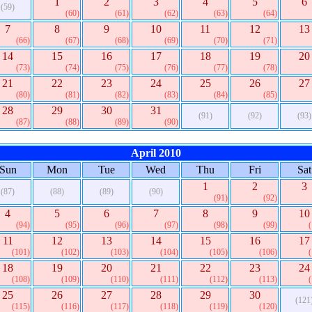
1
2
3
4
5
6
(59)
(60)
(61)
(62)
(63)
(64)
7
8
9
10
11
12
13
(66)
(67)
(68)
(69)
(70)
(71)
14
15
16
17
18
19
20
(73)
(74)
(75)
(76)
(77)
(78)
21
22
23
24
25
26
27
(80)
(81)
(82)
(83)
(84)
(85)
28
29
30
31
(91)
(92)
(93)
(87)
(88)
(89)
(90)
April 2010
Sun
Mon
Tue
Wed
Thu
Fri
Sat
1
2
3
(87)
(88)
(89)
(90)
(91)
(92)
4
5
6
7
8
9
10
(94)
(95)
(96)
(97)
(98)
(99)
11
12
13
14
15
16
17
(101)
(102)
(103)
(104)
(105)
(106)
18
19
20
21
22
23
24
(108)
(109)
(110)
(111)
(112)
(113)
25
26
27
28
29
30
(121
(115)
(116)
(117)
(118)
(119)
(120)