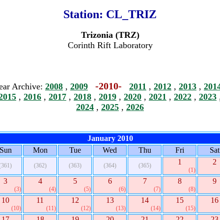
Station:
CL_TRIZ
Trizonia (TRZ)
Corinth Rift Laboratory
-2010-
ear Archive:
2008
,
2009
2011
,
2012
,
2013
,
201
2015
,
2016
,
2017
,
2018
,
2019
,
2020
,
2021
,
2022
,
2023
2024
,
2025
,
2026
January 2010
Sun
Mon
Tue
Wed
Thu
Fri
Sat
1
2
(361)
(362)
(363)
(364)
(365)
(1)
3
4
5
6
7
8
9
(3)
(4)
(5)
(6)
(7)
(8)
10
11
12
13
14
15
16
(10)
(11)
(12)
(13)
(14)
(15)
17
18
19
20
21
22
23