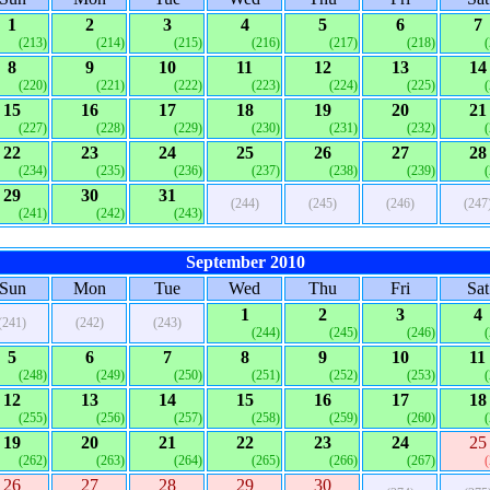
1
2
3
4
5
6
7
(213)
(214)
(215)
(216)
(217)
(218)
8
9
10
11
12
13
14
(220)
(221)
(222)
(223)
(224)
(225)
15
16
17
18
19
20
21
(227)
(228)
(229)
(230)
(231)
(232)
22
23
24
25
26
27
28
(234)
(235)
(236)
(237)
(238)
(239)
29
30
31
(244)
(245)
(246)
(247
(241)
(242)
(243)
September 2010
Sun
Mon
Tue
Wed
Thu
Fri
Sat
1
2
3
4
(241)
(242)
(243)
(244)
(245)
(246)
5
6
7
8
9
10
11
(248)
(249)
(250)
(251)
(252)
(253)
12
13
14
15
16
17
18
(255)
(256)
(257)
(258)
(259)
(260)
19
20
21
22
23
24
25
(262)
(263)
(264)
(265)
(266)
(267)
26
27
28
29
30