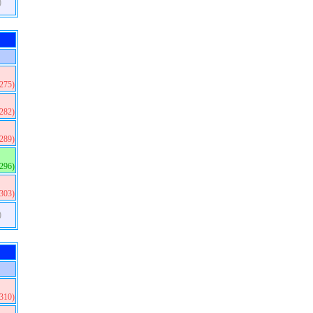
)
(275)
(282)
(289)
(296)
(303)
)
(310)