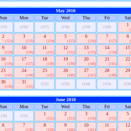
May 2010
Sun
Mon
Tue
Wed
Thu
Fri
Sat
1
(115)
(116)
(117)
(118)
(119)
(120)
2
3
4
5
6
7
8
(122)
(123)
(124)
(125)
(126)
(127)
9
10
11
12
13
14
15
(129)
(130)
(131)
(132)
(133)
(134)
16
17
18
19
20
21
22
(136)
(137)
(138)
(139)
(140)
(141)
23
24
25
26
27
28
29
(143)
(144)
(145)
(146)
(147)
(148)
30
31
(152)
(153)
(154)
(155)
(156
(150)
(151)
June 2010
Sun
Mon
Tue
Wed
Thu
Fri
Sat
1
2
3
4
5
(150)
(151)
(152)
(153)
(154)
(155)
6
7
8
9
10
11
12
(157)
(158)
(159)
(160)
(161)
(162)