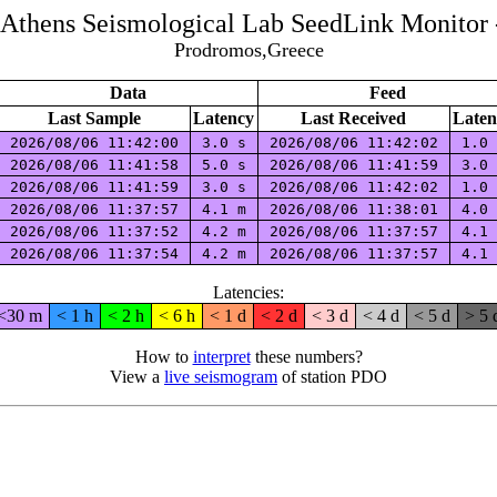
f Athens Seismological Lab SeedLink Monitor 
Prodromos,Greece
Data
Feed
Last Sample
Latency
Last Received
Laten
2026/08/06 11:42:00
3.0 s
2026/08/06 11:42:02
1.0
2026/08/06 11:41:58
5.0 s
2026/08/06 11:41:59
3.0
2026/08/06 11:41:59
3.0 s
2026/08/06 11:42:02
1.0
2026/08/06 11:37:57
4.1 m
2026/08/06 11:38:01
4.0
2026/08/06 11:37:52
4.2 m
2026/08/06 11:37:57
4.1
2026/08/06 11:37:54
4.2 m
2026/08/06 11:37:57
4.1
Latencies:
<30 m
< 1 h
< 2 h
< 6 h
< 1 d
< 2 d
< 3 d
< 4 d
< 5 d
> 5 
How to
interpret
these numbers?
View a
live seismogram
of station PDO