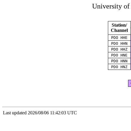
University o
Station/
Channel
PDO HHE
PDO HHN
PDO HHZ
PDO HNE
PDO HNN
PDO HNZ
Last updated 2026/08/06 11:42:03 UTC