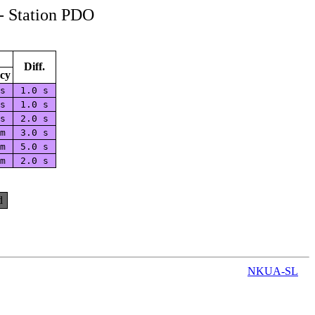
- Station PDO
Diff.
cy
 s
1.0 s
 s
1.0 s
 s
2.0 s
 m
3.0 s
 m
5.0 s
 m
2.0 s
d
NKUA-SL