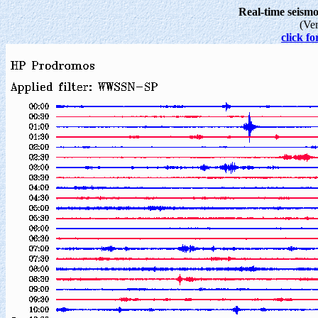
Real-time seis
(Ve
click fo