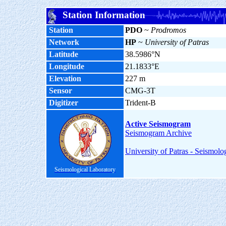
Station Information
Station
PDO
~
Prodromos
Network
HP
~
University of Patras
Latitude
38.5986°N
Longitude
21.1833°E
Elevation
227 m
Sensor
CMG-3T
Digitizer
Trident-B
Active Seismogram
Seismogram Archive
University of Patras - Seismolo
Seismological Laboratory