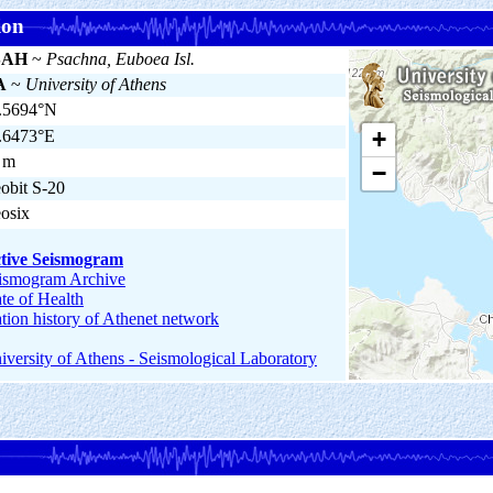
ion
SAH
~
Psachna, Euboea Isl.
A
~
University of Athens
.5694°N
+
.6473°E
 m
−
obit S-20
osix
tive Seismogram
ismogram Archive
ate of Health
ation history of Athenet network
iversity of Athens - Seismological Laboratory