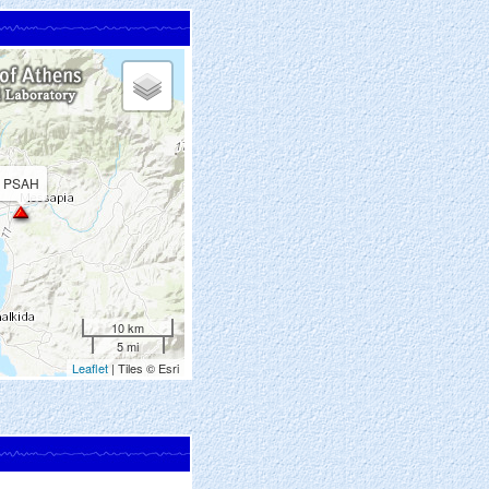
PSAH
10 km
5 mi
Leaflet
| Tiles © Esri