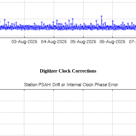
Digitizer Clock Corrections