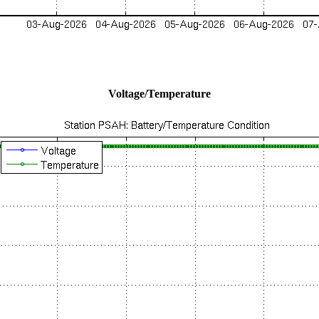
Voltage/Temperature