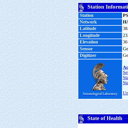
Station Informat
Station
P
Network
H
Latitude
38
Longitude
23
Elevation
36
Sensor
Ge
Digitizer
Ge
Ac
Se
St
St
Un
Seismological Laboratory
State of Health