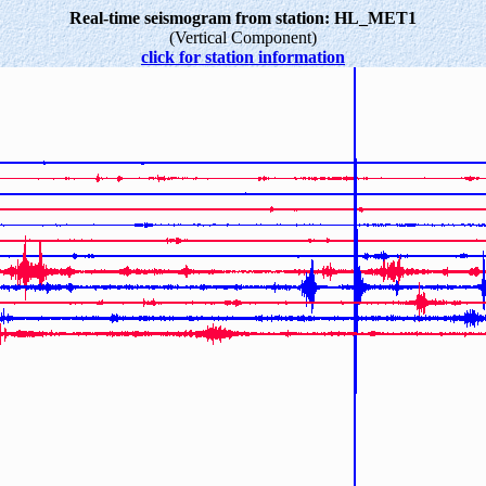
Real-time seismogram from station: HL_MET1
(Vertical Component)
click for station information