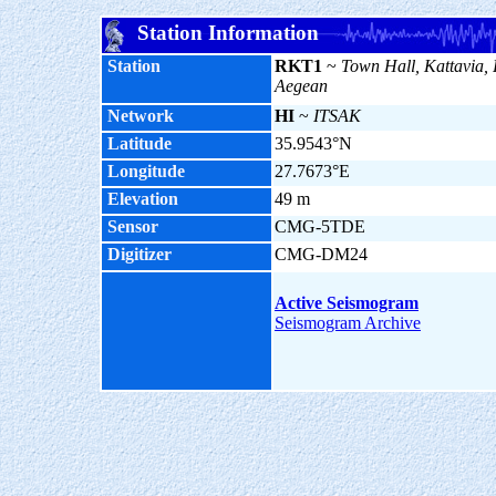
Station Information
Station
RKT1
~
Town Hall, Kattavia,
Aegean
Network
HI
~
ITSAK
Latitude
35.9543°N
Longitude
27.7673°E
Elevation
49 m
Sensor
CMG-5TDE
Digitizer
CMG-DM24
Active Seismogram
Seismogram Archive