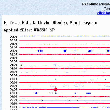
Real-time seism
(Ve
click fo