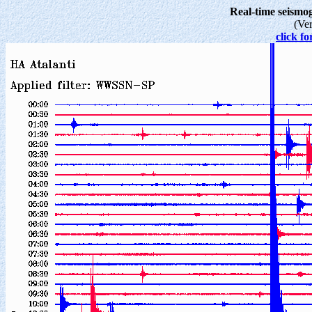
Real-time seism
(Ve
click fo