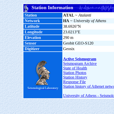
Station Information
Station
ATAL
~
Atalanti
Network
HA
~
University of Athens
Latitude
38.6926°N
Longitude
23.0213°E
Elevation
290 m
Sensor
Geobit GEO-S120
Digitizer
Geosix
Active Seismogram
Seismogram Archive
State of Health
Station Photos
Station History
Response File
Station history of Athenet netw
Seismological Laboratory
University of Athens - Seismol