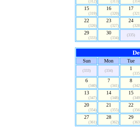
(312)
(313)
(314
15
16
17
(319)
(320)
(321
22
23
24
(326)
(327)
(328
29
30
(335)
(333)
(334)
De
Sun
Mon
Tue
1
(333)
(334)
(335
6
7
8
(340)
(341)
(342
13
14
15
(347)
(348)
(349
20
21
22
(354)
(355)
(356
27
28
29
(361)
(362)
(363