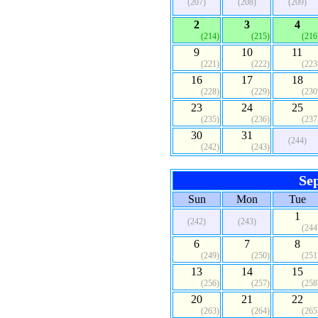
(207)
(208)
(209)
2
3
4
(214)
(215)
(216
9
10
11
(221)
(222)
(223
16
17
18
(228)
(229)
(230
23
24
25
(235)
(236)
(237
30
31
(244)
(242)
(243)
Se
Sun
Mon
Tue
1
(242)
(243)
(244
6
7
8
(249)
(250)
(251
13
14
15
(256)
(257)
(258
20
21
22
(263)
(264)
(265