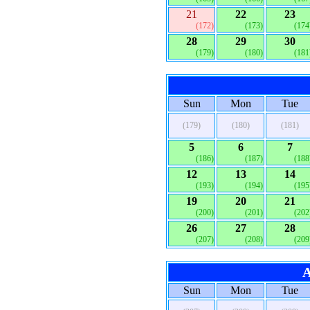
21
22
23
(172)
(173)
(174
28
29
30
(179)
(180)
(181
Sun
Mon
Tue
(179)
(180)
(181)
5
6
7
(186)
(187)
(188
12
13
14
(193)
(194)
(195
19
20
21
(200)
(201)
(202
26
27
28
(207)
(208)
(209
A
Sun
Mon
Tue