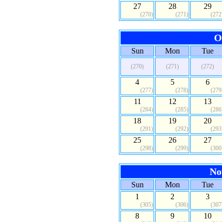
27
28
29
(270)
(271)
(272
O
Sun
Mon
Tue
(270)
(271)
(272)
4
5
6
(277)
(278)
(279
11
12
13
(284)
(285)
(286
18
19
20
(291)
(292)
(293
25
26
27
(298)
(299)
(300
No
Sun
Mon
Tue
1
2
3
(305)
(306)
(307
8
9
10