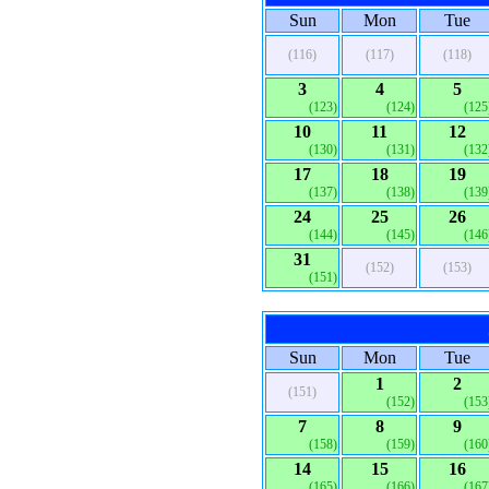
Sun
Mon
Tue
(116)
(117)
(118)
3
4
5
(123)
(124)
(125
10
11
12
(130)
(131)
(132
17
18
19
(137)
(138)
(139
24
25
26
(144)
(145)
(146
31
(152)
(153)
(151)
Sun
Mon
Tue
1
2
(151)
(152)
(153
7
8
9
(158)
(159)
(160
14
15
16
(165)
(166)
(167