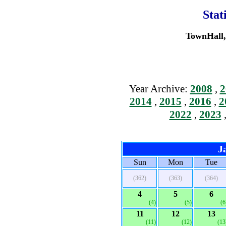
Stat
TownHall, 
Year Archive:
2008
,
2
2014
,
2015
,
2016
,
2
2022
,
2023
J
Sun
Mon
Tue
(362)
(363)
(364)
4
5
6
(4)
(5)
(6
11
12
13
(11)
(12)
(13