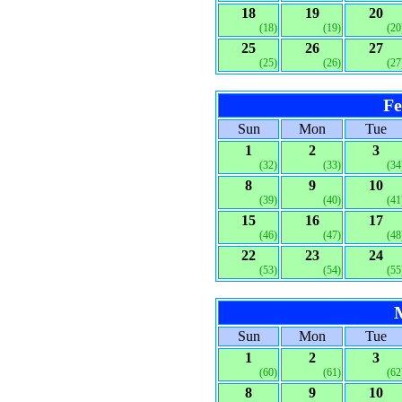
18
19
20
(18)
(19)
(20
25
26
27
(25)
(26)
(27
Fe
Sun
Mon
Tue
1
2
3
(32)
(33)
(34
8
9
10
(39)
(40)
(41
15
16
17
(46)
(47)
(48
22
23
24
(53)
(54)
(55
Sun
Mon
Tue
1
2
3
(60)
(61)
(62
8
9
10