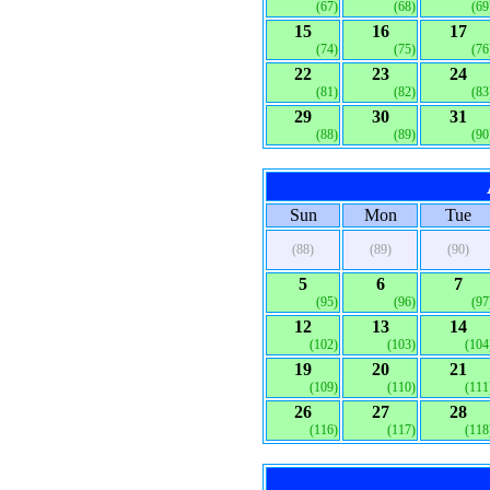
(67)
(68)
(69
15
16
17
(74)
(75)
(76
22
23
24
(81)
(82)
(83
29
30
31
(88)
(89)
(90
Sun
Mon
Tue
(88)
(89)
(90)
5
6
7
(95)
(96)
(97
12
13
14
(102)
(103)
(104
19
20
21
(109)
(110)
(111
26
27
28
(116)
(117)
(118