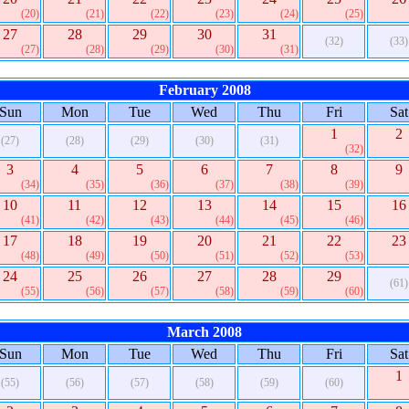
(20)
(21)
(22)
(23)
(24)
(25)
27
28
29
30
31
(32)
(33)
(27)
(28)
(29)
(30)
(31)
February 2008
Sun
Mon
Tue
Wed
Thu
Fri
Sat
1
2
(27)
(28)
(29)
(30)
(31)
(32)
3
4
5
6
7
8
9
(34)
(35)
(36)
(37)
(38)
(39)
10
11
12
13
14
15
16
(41)
(42)
(43)
(44)
(45)
(46)
17
18
19
20
21
22
23
(48)
(49)
(50)
(51)
(52)
(53)
24
25
26
27
28
29
(61)
(55)
(56)
(57)
(58)
(59)
(60)
March 2008
Sun
Mon
Tue
Wed
Thu
Fri
Sat
1
(55)
(56)
(57)
(58)
(59)
(60)