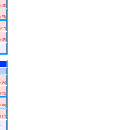
(68)
(75)
(82)
(89)
(96)
(103)
(110)
(117)
)