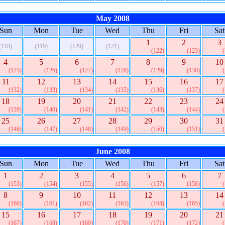
May 2008
Sun
Mon
Tue
Wed
Thu
Fri
Sat
1
2
3
(118)
(119)
(120)
(121)
(122)
(123)
4
5
6
7
8
9
10
(125)
(126)
(127)
(128)
(129)
(130)
11
12
13
14
15
16
17
(132)
(133)
(134)
(135)
(136)
(137)
18
19
20
21
22
23
24
(139)
(140)
(141)
(142)
(143)
(144)
25
26
27
28
29
30
31
(146)
(147)
(148)
(149)
(150)
(151)
June 2008
Sun
Mon
Tue
Wed
Thu
Fri
Sat
1
2
3
4
5
6
7
(153)
(154)
(155)
(156)
(157)
(158)
8
9
10
11
12
13
14
(160)
(161)
(162)
(163)
(164)
(165)
15
16
17
18
19
20
21
(167)
(168)
(169)
(170)
(171)
(172)