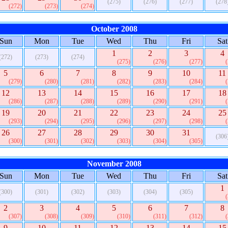
(275)
(276)
(277)
(278
(272)
(273)
(274)
October 2008
Sun
Mon
Tue
Wed
Thu
Fri
Sat
1
2
3
4
(272)
(273)
(274)
(275)
(276)
(277)
5
6
7
8
9
10
11
(279)
(280)
(281)
(282)
(283)
(284)
12
13
14
15
16
17
18
(286)
(287)
(288)
(289)
(290)
(291)
19
20
21
22
23
24
25
(293)
(294)
(295)
(296)
(297)
(298)
26
27
28
29
30
31
(306
(300)
(301)
(302)
(303)
(304)
(305)
November 2008
Sun
Mon
Tue
Wed
Thu
Fri
Sat
1
(300)
(301)
(302)
(303)
(304)
(305)
2
3
4
5
6
7
8
(307)
(308)
(309)
(310)
(311)
(312)
9
10
11
12
13
14
15