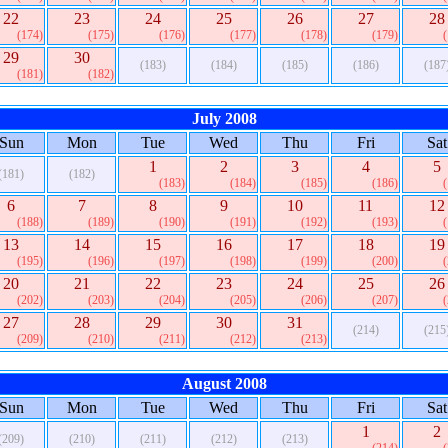
22
23
24
25
26
27
28
(174)
(175)
(176)
(177)
(178)
(179)
29
30
(183)
(184)
(185)
(186)
(187
(181)
(182)
July 2008
Sun
Mon
Tue
Wed
Thu
Fri
Sat
1
2
3
4
5
(181)
(182)
(183)
(184)
(185)
(186)
6
7
8
9
10
11
12
(188)
(189)
(190)
(191)
(192)
(193)
13
14
15
16
17
18
19
(195)
(196)
(197)
(198)
(199)
(200)
20
21
22
23
24
25
26
(202)
(203)
(204)
(205)
(206)
(207)
27
28
29
30
31
(214)
(215
(209)
(210)
(211)
(212)
(213)
August 2008
Sun
Mon
Tue
Wed
Thu
Fri
Sat
1
2
(209)
(210)
(211)
(212)
(213)