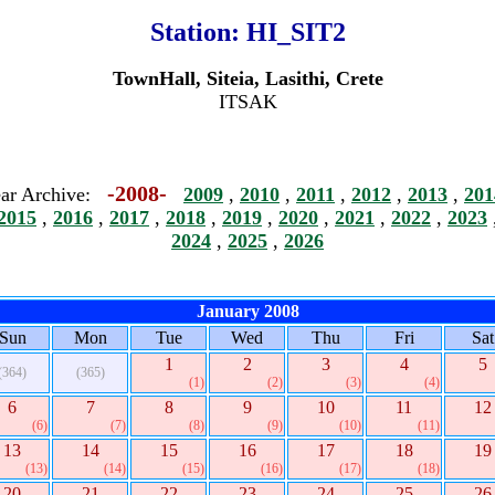
Station:
HI_SIT2
TownHall, Siteia, Lasithi, Crete
ITSAK
-2008-
ar Archive:
2009
,
2010
,
2011
,
2012
,
2013
,
201
2015
,
2016
,
2017
,
2018
,
2019
,
2020
,
2021
,
2022
,
2023
2024
,
2025
,
2026
January 2008
Sun
Mon
Tue
Wed
Thu
Fri
Sat
1
2
3
4
5
(364)
(365)
(1)
(2)
(3)
(4)
6
7
8
9
10
11
12
(6)
(7)
(8)
(9)
(10)
(11)
13
14
15
16
17
18
19
(13)
(14)
(15)
(16)
(17)
(18)
20
21
22
23
24
25
26