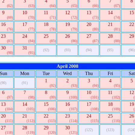
2
3
4
5
6
7
8
(62)
(63)
(64)
(65)
(66)
(67)
9
10
11
12
13
14
15
(69)
(70)
(71)
(72)
(73)
(74)
16
17
18
19
20
21
22
(76)
(77)
(78)
(79)
(80)
(81)
23
24
25
26
27
28
29
(83)
(84)
(85)
(86)
(87)
(88)
30
31
(92)
(93)
(94)
(95)
(96)
(90)
(91)
April 2008
Sun
Mon
Tue
Wed
Thu
Fri
Sat
1
2
3
4
5
(90)
(91)
(92)
(93)
(94)
(95)
6
7
8
9
10
11
12
(97)
(98)
(99)
(100)
(101)
(102)
13
14
15
16
17
18
19
(104)
(105)
(106)
(107)
(108)
(109)
20
21
22
23
24
25
26
(111)
(112)
(113)
(114)
(115)
(116)
27
28
29
30
(122)
(123)
(124
(118)
(119)
(120)
(121)