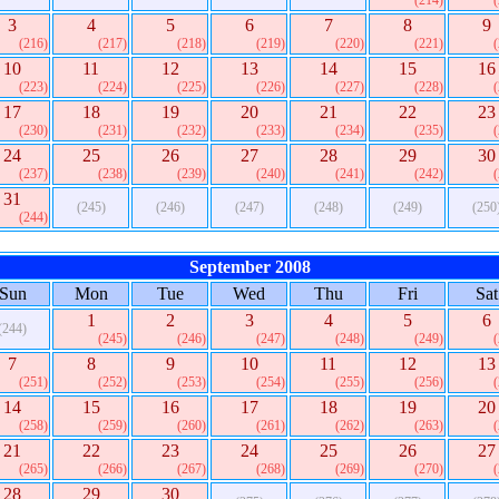
(214)
3
4
5
6
7
8
9
(216)
(217)
(218)
(219)
(220)
(221)
10
11
12
13
14
15
16
(223)
(224)
(225)
(226)
(227)
(228)
17
18
19
20
21
22
23
(230)
(231)
(232)
(233)
(234)
(235)
24
25
26
27
28
29
30
(237)
(238)
(239)
(240)
(241)
(242)
31
(245)
(246)
(247)
(248)
(249)
(250
(244)
September 2008
Sun
Mon
Tue
Wed
Thu
Fri
Sat
1
2
3
4
5
6
(244)
(245)
(246)
(247)
(248)
(249)
7
8
9
10
11
12
13
(251)
(252)
(253)
(254)
(255)
(256)
14
15
16
17
18
19
20
(258)
(259)
(260)
(261)
(262)
(263)
21
22
23
24
25
26
27
(265)
(266)
(267)
(268)
(269)
(270)
28
29
30