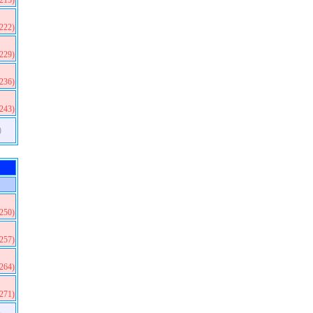
(215)
(222)
(229)
(236)
(243)
)
(250)
(257)
(264)
(271)