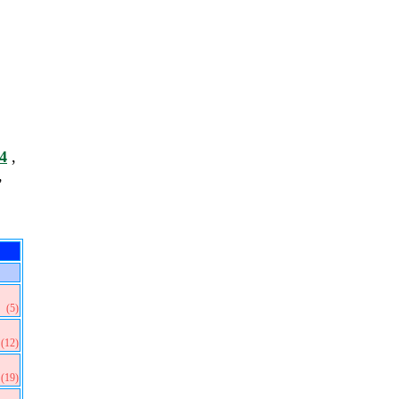
4
,
,
(5)
(12)
(19)