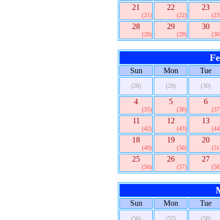
21
22
23
(21)
(22)
(23
28
29
30
(28)
(29)
(30
Fe
Sun
Mon
Tue
(28)
(29)
(30)
4
5
6
(35)
(36)
(37
11
12
13
(42)
(43)
(44
18
19
20
(49)
(50)
(51
25
26
27
(56)
(57)
(58
Sun
Mon
Tue
(56)
(57)
(58)