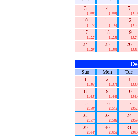
3
4
5
(308)
(309)
(310
10
11
12
(315)
(316)
(317
17
18
19
(322)
(323)
(324
24
25
26
(329)
(330)
(331
De
Sun
Mon
Tue
1
2
3
(336)
(337)
(338
8
9
10
(343)
(344)
(345
15
16
17
(350)
(351)
(352
22
23
24
(357)
(358)
(359
29
30
31
(364)
(365)
(366