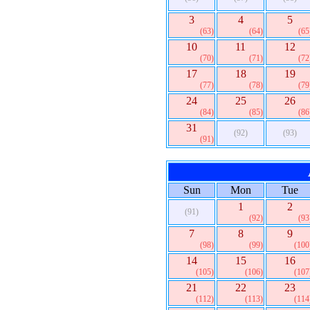
3
4
5
(63)
(64)
(65
10
11
12
(70)
(71)
(72
17
18
19
(77)
(78)
(79
24
25
26
(84)
(85)
(86
31
(92)
(93)
(91)
Sun
Mon
Tue
1
2
(91)
(92)
(93
7
8
9
(98)
(99)
(100
14
15
16
(105)
(106)
(107
21
22
23
(112)
(113)
(114