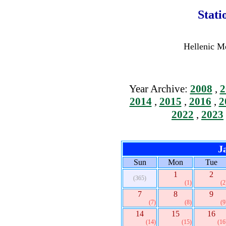
Stati
Hellenic Me
Year Archive:
2008
,
2
2014
,
2015
,
2016
,
2
2022
,
2023
J
Sun
Mon
Tue
1
2
(365)
(1)
(2
7
8
9
(7)
(8)
(9
14
15
16
(14)
(15)
(16