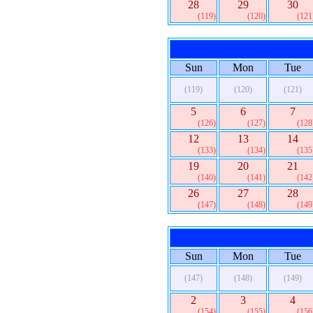
28
29
30
(119)
(120)
(121
Sun
Mon
Tue
(119)
(120)
(121)
5
6
7
(126)
(127)
(128
12
13
14
(133)
(134)
(135
19
20
21
(140)
(141)
(142
26
27
28
(147)
(148)
(149
Sun
Mon
Tue
(147)
(148)
(149)
2
3
4
(154)
(155)
(156