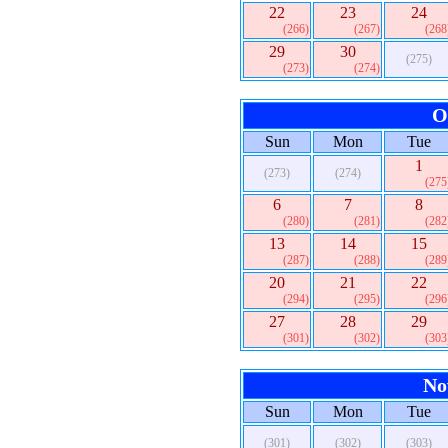
22
23
24
(266)
(267)
(268
29
30
(275)
(273)
(274)
O
Sun
Mon
Tue
1
(273)
(274)
(275
6
7
8
(280)
(281)
(282
13
14
15
(287)
(288)
(289
20
21
22
(294)
(295)
(296
27
28
29
(301)
(302)
(303
No
Sun
Mon
Tue
(301)
(302)
(303)