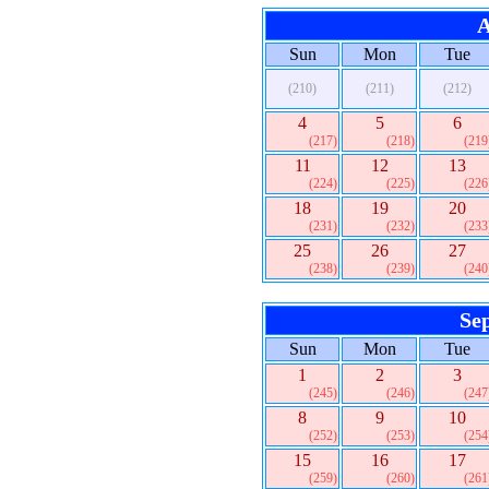
A
Sun
Mon
Tue
(210)
(211)
(212)
4
5
6
(217)
(218)
(219
11
12
13
(224)
(225)
(226
18
19
20
(231)
(232)
(233
25
26
27
(238)
(239)
(240
Se
Sun
Mon
Tue
1
2
3
(245)
(246)
(247
8
9
10
(252)
(253)
(254
15
16
17
(259)
(260)
(261