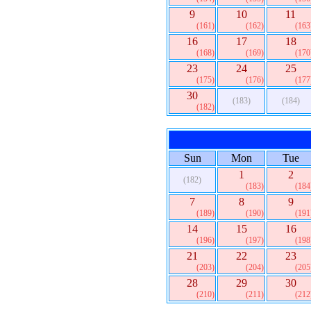
9
10
11
(161)
(162)
(163
16
17
18
(168)
(169)
(170
23
24
25
(175)
(176)
(177
30
(183)
(184)
(182)
Sun
Mon
Tue
1
2
(182)
(183)
(184
7
8
9
(189)
(190)
(191
14
15
16
(196)
(197)
(198
21
22
23
(203)
(204)
(205
28
29
30
(210)
(211)
(212