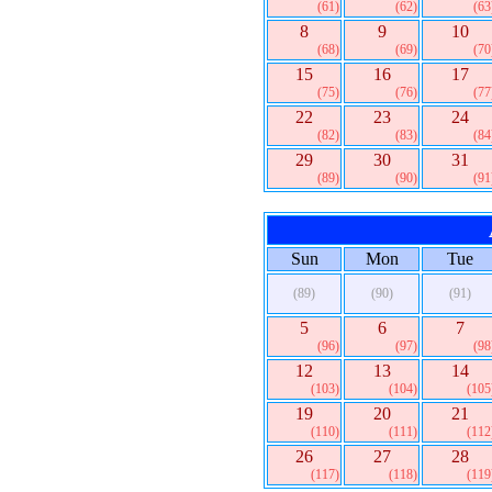
(61)
(62)
(63
8
9
10
(68)
(69)
(70
15
16
17
(75)
(76)
(77
22
23
24
(82)
(83)
(84
29
30
31
(89)
(90)
(91
Sun
Mon
Tue
(89)
(90)
(91)
5
6
7
(96)
(97)
(98
12
13
14
(103)
(104)
(105
19
20
21
(110)
(111)
(112
26
27
28
(117)
(118)
(119