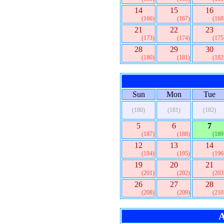
14
15
16
(166)
(167)
(168
21
22
23
(173)
(174)
(175
28
29
30
(180)
(181)
(182
Sun
Mon
Tue
(180)
(181)
(182)
5
6
7
(187)
(188)
(189
12
13
14
(194)
(195)
(196
19
20
21
(201)
(202)
(203
26
27
28
(208)
(209)
(210
A