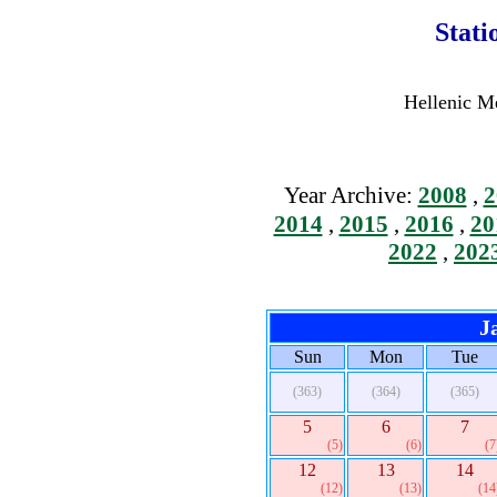
Stati
Hellenic Me
Year Archive:
2008
,
2
2014
,
2015
,
2016
,
20
2022
,
202
J
Sun
Mon
Tue
(363)
(364)
(365)
5
6
7
(5)
(6)
(7
12
13
14
(12)
(13)
(14