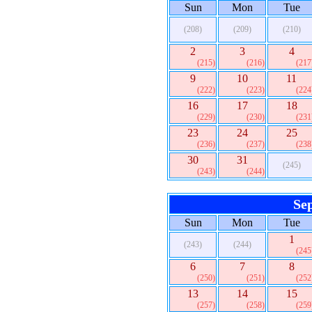
Sun
Mon
Tue
(208)
(209)
(210)
2
3
4
(215)
(216)
(217
9
10
11
(222)
(223)
(224
16
17
18
(229)
(230)
(231
23
24
25
(236)
(237)
(238
30
31
(245)
(243)
(244)
Se
Sun
Mon
Tue
1
(243)
(244)
(245
6
7
8
(250)
(251)
(252
13
14
15
(257)
(258)
(259