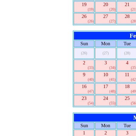
19
20
21
(19)
(20)
(21
26
27
28
(26)
(27)
(28
Fe
Sun
Mon
Tue
(26)
(27)
(28)
2
3
4
(33)
(34)
(35
9
10
11
(40)
(41)
(42
16
17
18
(47)
(48)
(49
23
24
25
(54)
(55)
(56
Sun
Mon
Tue
1
2
3