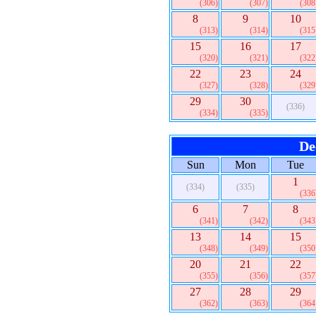
(306)
(307)
(308
8
9
10
(313)
(314)
(315
15
16
17
(320)
(321)
(322
22
23
24
(327)
(328)
(329
29
30
(336)
(334)
(335)
De
Sun
Mon
Tue
1
(334)
(335)
(336
6
7
8
(341)
(342)
(343
13
14
15
(348)
(349)
(350
20
21
22
(355)
(356)
(357
27
28
29
(362)
(363)
(364