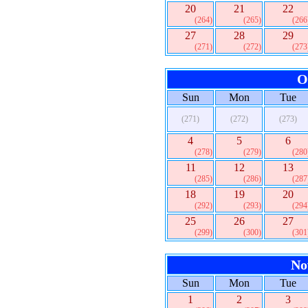
20
21
22
(264)
(265)
(266
27
28
29
(271)
(272)
(273
O
Sun
Mon
Tue
(271)
(272)
(273)
4
5
6
(278)
(279)
(280
11
12
13
(285)
(286)
(287
18
19
20
(292)
(293)
(294
25
26
27
(299)
(300)
(301
No
Sun
Mon
Tue
1
2
3