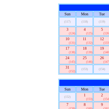
Sun
Mon
Tue
(117)
(118)
(119)
3
4
5
(124)
(125)
(126
10
11
12
(131)
(132)
(133
17
18
19
(138)
(139)
(140
24
25
26
(145)
(146)
(147
31
(153)
(154)
(152)
Sun
Mon
Tue
1
2
(152)
(153)
(154
7
8
9
(159)
(160)
(161