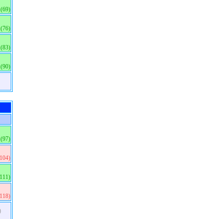
(69)
(76)
(83)
(90)
(97)
(104)
(111)
(118)
)