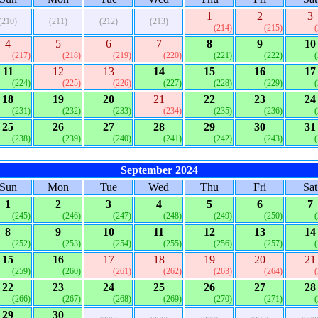
1
2
3
(210)
(211)
(212)
(213)
(214)
(215)
4
5
6
7
8
9
10
(217)
(218)
(219)
(220)
(221)
(222)
11
12
13
14
15
16
17
(224)
(225)
(226)
(227)
(228)
(229)
18
19
20
21
22
23
24
(231)
(232)
(233)
(234)
(235)
(236)
25
26
27
28
29
30
31
(238)
(239)
(240)
(241)
(242)
(243)
September 2024
Sun
Mon
Tue
Wed
Thu
Fri
Sat
1
2
3
4
5
6
7
(245)
(246)
(247)
(248)
(249)
(250)
8
9
10
11
12
13
14
(252)
(253)
(254)
(255)
(256)
(257)
15
16
17
18
19
20
21
(259)
(260)
(261)
(262)
(263)
(264)
22
23
24
25
26
27
28
(266)
(267)
(268)
(269)
(270)
(271)
29
30