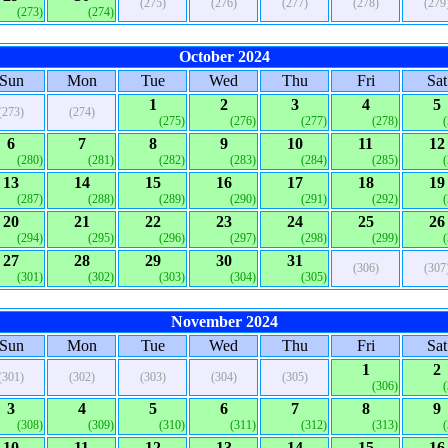
(275)
(276)
(277)
(278)
(279
(273)
(274)
October 2024
Sun
Mon
Tue
Wed
Thu
Fri
Sat
1
2
3
4
5
(273)
(274)
(275)
(276)
(277)
(278)
6
7
8
9
10
11
12
(280)
(281)
(282)
(283)
(284)
(285)
13
14
15
16
17
18
19
(287)
(288)
(289)
(290)
(291)
(292)
20
21
22
23
24
25
26
(294)
(295)
(296)
(297)
(298)
(299)
27
28
29
30
31
(306)
(307
(301)
(302)
(303)
(304)
(305)
November 2024
Sun
Mon
Tue
Wed
Thu
Fri
Sat
1
2
(301)
(302)
(303)
(304)
(305)
(306)
3
4
5
6
7
8
9
(308)
(309)
(310)
(311)
(312)
(313)
10
11
12
13
14
15
16