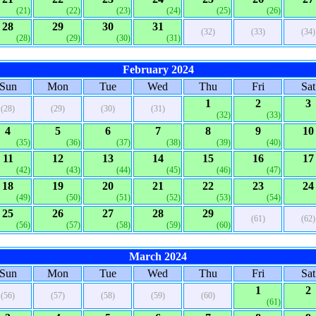
(21)
(22)
(23)
(24)
(25)
(26)
28
29
30
31
(32)
(33)
(34)
(28)
(29)
(30)
(31)
February 2024
Sun
Mon
Tue
Wed
Thu
Fri
Sat
1
2
3
(28)
(29)
(30)
(31)
(32)
(33)
4
5
6
7
8
9
10
(35)
(36)
(37)
(38)
(39)
(40)
11
12
13
14
15
16
17
(42)
(43)
(44)
(45)
(46)
(47)
18
19
20
21
22
23
24
(49)
(50)
(51)
(52)
(53)
(54)
25
26
27
28
29
(61)
(62)
(56)
(57)
(58)
(59)
(60)
March 2024
Sun
Mon
Tue
Wed
Thu
Fri
Sat
1
2
(56)
(57)
(58)
(59)
(60)
(61)