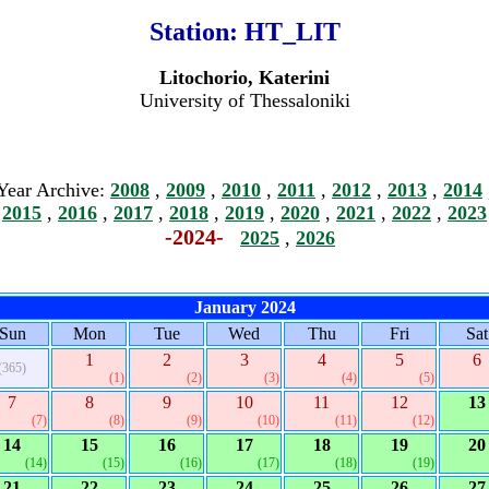
Station:
HT_LIT
Litochorio, Katerini
University of Thessaloniki
Year Archive:
2008
,
2009
,
2010
,
2011
,
2012
,
2013
,
2014
2015
,
2016
,
2017
,
2018
,
2019
,
2020
,
2021
,
2022
,
2023
-2024-
2025
,
2026
January 2024
Sun
Mon
Tue
Wed
Thu
Fri
Sat
1
2
3
4
5
6
(365)
(1)
(2)
(3)
(4)
(5)
7
8
9
10
11
12
13
(7)
(8)
(9)
(10)
(11)
(12)
14
15
16
17
18
19
20
(14)
(15)
(16)
(17)
(18)
(19)
21
22
23
24
25
26
27