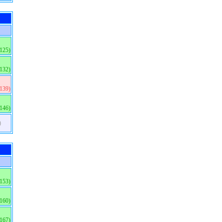
(125)
(132)
(139)
(146)
)
(153)
(160)
(167)