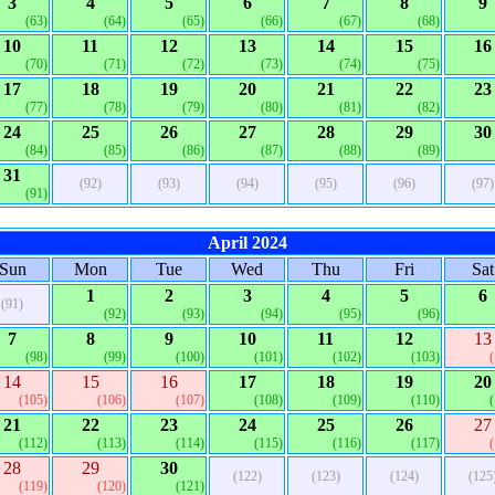
3
4
5
6
7
8
9
(63)
(64)
(65)
(66)
(67)
(68)
10
11
12
13
14
15
16
(70)
(71)
(72)
(73)
(74)
(75)
17
18
19
20
21
22
23
(77)
(78)
(79)
(80)
(81)
(82)
24
25
26
27
28
29
30
(84)
(85)
(86)
(87)
(88)
(89)
31
(92)
(93)
(94)
(95)
(96)
(97)
(91)
April 2024
Sun
Mon
Tue
Wed
Thu
Fri
Sat
1
2
3
4
5
6
(91)
(92)
(93)
(94)
(95)
(96)
7
8
9
10
11
12
13
(98)
(99)
(100)
(101)
(102)
(103)
14
15
16
17
18
19
20
(105)
(106)
(107)
(108)
(109)
(110)
21
22
23
24
25
26
27
(112)
(113)
(114)
(115)
(116)
(117)
28
29
30
(122)
(123)
(124)
(125
(119)
(120)
(121)