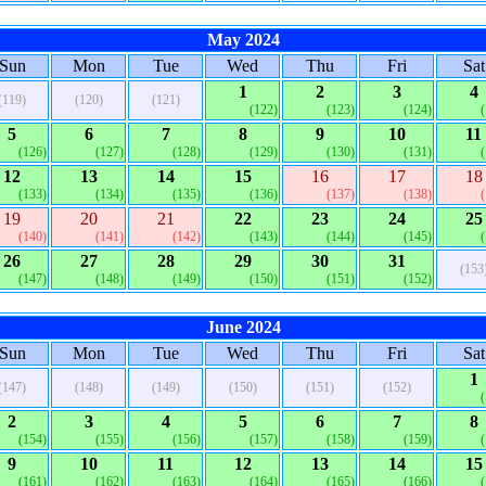
May 2024
Sun
Mon
Tue
Wed
Thu
Fri
Sat
1
2
3
4
(119)
(120)
(121)
(122)
(123)
(124)
5
6
7
8
9
10
11
(126)
(127)
(128)
(129)
(130)
(131)
12
13
14
15
16
17
18
(133)
(134)
(135)
(136)
(137)
(138)
19
20
21
22
23
24
25
(140)
(141)
(142)
(143)
(144)
(145)
26
27
28
29
30
31
(153
(147)
(148)
(149)
(150)
(151)
(152)
June 2024
Sun
Mon
Tue
Wed
Thu
Fri
Sat
1
(147)
(148)
(149)
(150)
(151)
(152)
2
3
4
5
6
7
8
(154)
(155)
(156)
(157)
(158)
(159)
9
10
11
12
13
14
15
(161)
(162)
(163)
(164)
(165)
(166)