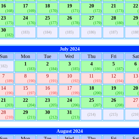
16
17
18
19
20
21
22
(168)
(169)
(170)
(171)
(172)
(173)
23
24
25
26
27
28
29
(175)
(176)
(177)
(178)
(179)
(180)
30
(183)
(184)
(185)
(186)
(187)
(188
(182)
July 2024
Sun
Mon
Tue
Wed
Thu
Fri
Sat
1
2
3
4
5
6
(182)
(183)
(184)
(185)
(186)
(187)
7
8
9
10
11
12
13
(189)
(190)
(191)
(192)
(193)
(194)
14
15
16
17
18
19
20
(196)
(197)
(198)
(199)
(200)
(201)
21
22
23
24
25
26
27
(203)
(204)
(205)
(206)
(207)
(208)
28
29
30
31
(214)
(215)
(216
(210)
(211)
(212)
(213)
August 2024
Sun
Mon
Tue
Wed
Thu
Fri
Sat