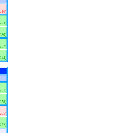
(216)
(223)
(230)
(237)
(244)
(251)
(258)
(265)
(272)