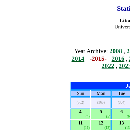
Stat
Lito
Univers
Year Archive:
2008
,
2
-2015-
2014
2016
,
2022
,
202
J
Sun
Mon
Tue
(362)
(363)
(364)
4
5
6
(4)
(5)
(6
11
12
13
(11)
(12)
(13