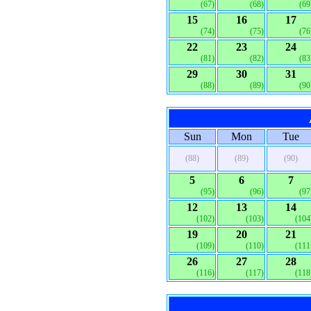
(67)
(68)
(69
15
16
17
(74)
(75)
(76
22
23
24
(81)
(82)
(83
29
30
31
(88)
(89)
(90
Sun
Mon
Tue
(88)
(89)
(90)
5
6
7
(95)
(96)
(97
12
13
14
(102)
(103)
(104
19
20
21
(109)
(110)
(111
26
27
28
(116)
(117)
(118