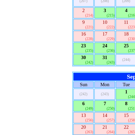
(207)
(208)
(209)
2
3
4
(214)
(215)
(216
9
10
11
(221)
(222)
(223
16
17
18
(228)
(229)
(230
23
24
25
(235)
(236)
(237
30
31
(244)
(242)
(243)
Se
Sun
Mon
Tue
1
(242)
(243)
(244
6
7
8
(249)
(250)
(251
13
14
15
(256)
(257)
(258
20
21
22
(263)
(264)
(265