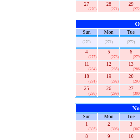
27
28
29
(270)
(271)
(272
O
Sun
Mon
Tue
(270)
(271)
(272)
4
5
6
(277)
(278)
(279
11
12
13
(284)
(285)
(286
18
19
20
(291)
(292)
(293
25
26
27
(298)
(299)
(300
No
Sun
Mon
Tue
1
2
3
(305)
(306)
(307
8
9
10