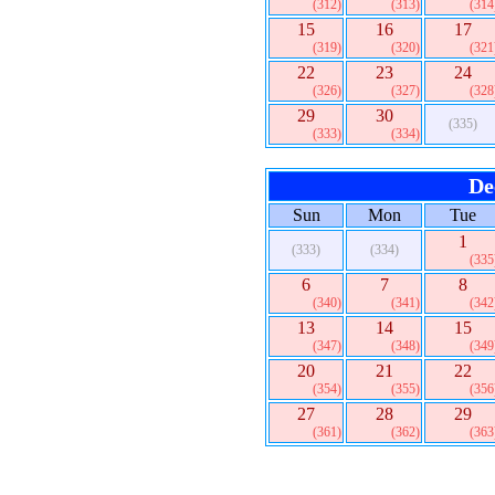
(312)
(313)
(314
15
16
17
(319)
(320)
(321
22
23
24
(326)
(327)
(328
29
30
(335)
(333)
(334)
De
Sun
Mon
Tue
1
(333)
(334)
(335
6
7
8
(340)
(341)
(342
13
14
15
(347)
(348)
(349
20
21
22
(354)
(355)
(356
27
28
29
(361)
(362)
(363