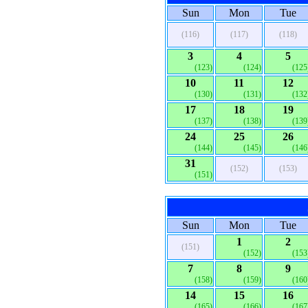
Sun
Mon
Tue
(116)
(117)
(118)
3
4
5
(123)
(124)
(125
10
11
12
(130)
(131)
(132
17
18
19
(137)
(138)
(139
24
25
26
(144)
(145)
(146
31
(152)
(153)
(151)
Sun
Mon
Tue
1
2
(151)
(152)
(153
7
8
9
(158)
(159)
(160
14
15
16
(165)
(166)
(167