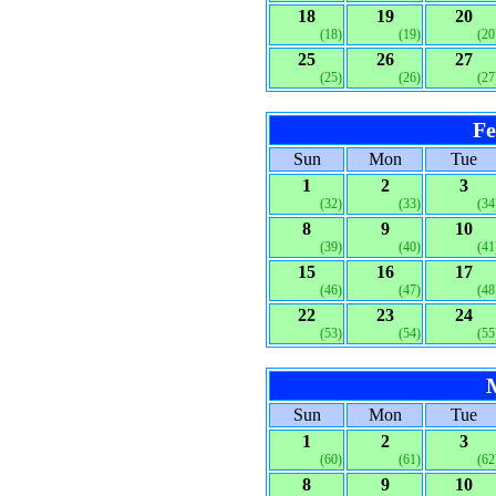
18
19
20
(18)
(19)
(20
25
26
27
(25)
(26)
(27
Fe
Sun
Mon
Tue
1
2
3
(32)
(33)
(34
8
9
10
(39)
(40)
(41
15
16
17
(46)
(47)
(48
22
23
24
(53)
(54)
(55
Sun
Mon
Tue
1
2
3
(60)
(61)
(62
8
9
10