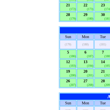
21
22
23
(172)
(173)
(174
28
29
30
(179)
(180)
(181
Sun
Mon
Tue
(179)
(180)
(181)
5
6
7
(186)
(187)
(188
12
13
14
(193)
(194)
(195
19
20
21
(200)
(201)
(202
26
27
28
(207)
(208)
(209
A
Sun
Mon
Tue