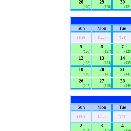
28
29
30
(119)
(120)
(121
Sun
Mon
Tue
(119)
(120)
(121)
5
6
7
(126)
(127)
(128
12
13
14
(133)
(134)
(135
19
20
21
(140)
(141)
(142
26
27
28
(147)
(148)
(149
Sun
Mon
Tue
(147)
(148)
(149)
2
3
4
(154)
(155)
(156