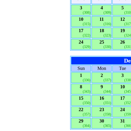
3
4
5
(308)
(309)
(310
10
11
12
(315)
(316)
(317
17
18
19
(322)
(323)
(324
24
25
26
(329)
(330)
(331
De
Sun
Mon
Tue
1
2
3
(336)
(337)
(338
8
9
10
(343)
(344)
(345
15
16
17
(350)
(351)
(352
22
23
24
(357)
(358)
(359
29
30
31
(364)
(365)
(366