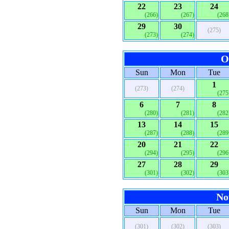
22
23
24
(266)
(267)
(268
29
30
(275)
(273)
(274)
O
Sun
Mon
Tue
1
(273)
(274)
(275
6
7
8
(280)
(281)
(282
13
14
15
(287)
(288)
(289
20
21
22
(294)
(295)
(296
27
28
29
(301)
(302)
(303
No
Sun
Mon
Tue
(301)
(302)
(303)