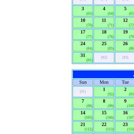
3
4
5
(63)
(64)
(65
10
11
12
(70)
(71)
(72
17
18
19
(77)
(78)
(79
24
25
26
(84)
(85)
(86
31
(92)
(93)
(91)
Sun
Mon
Tue
1
2
(91)
(92)
(93
7
8
9
(98)
(99)
(100
14
15
16
(105)
(106)
(107
21
22
23
(112)
(113)
(114