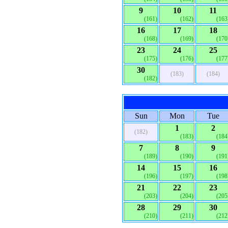
9
10
11
(161)
(162)
(163
16
17
18
(168)
(169)
(170
23
24
25
(175)
(176)
(177
30
(183)
(184)
(182)
Sun
Mon
Tue
1
2
(182)
(183)
(184
7
8
9
(189)
(190)
(191
14
15
16
(196)
(197)
(198
21
22
23
(203)
(204)
(205
28
29
30
(210)
(211)
(212