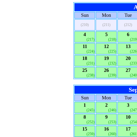
A
Sun
Mon
Tue
(210)
(211)
(212)
4
5
6
(217)
(218)
(219
11
12
13
(224)
(225)
(226
18
19
20
(231)
(232)
(233
25
26
27
(238)
(239)
(240
Se
Sun
Mon
Tue
1
2
3
(245)
(246)
(247
8
9
10
(252)
(253)
(254
15
16
17
(259)
(260)
(261