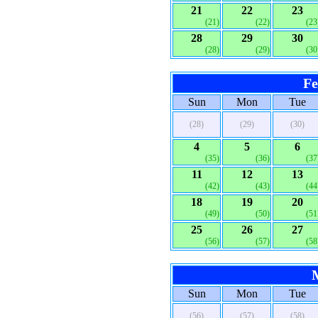
21
22
23
(21)
(22)
(23
28
29
30
(28)
(29)
(30
Fe
Sun
Mon
Tue
(28)
(29)
(30)
4
5
6
(35)
(36)
(37
11
12
13
(42)
(43)
(44
18
19
20
(49)
(50)
(51
25
26
27
(56)
(57)
(58
Sun
Mon
Tue
(56)
(57)
(58)