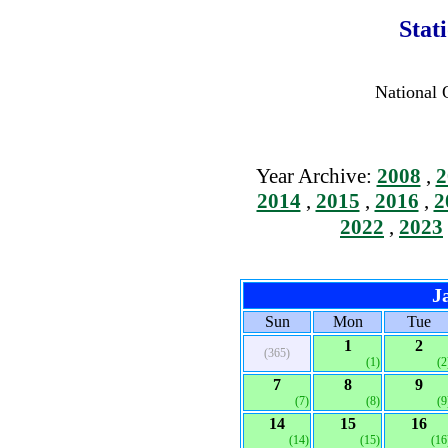
Stat
National 
Year Archive:
2008
,
2
2014
,
2015
,
2016
,
2
2022
,
2023
J
Sun
Mon
Tue
1
2
(365)
(1)
(2
7
8
9
(7)
(8)
(9
14
15
16
(14)
(15)
(16