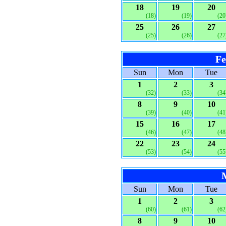
18
19
20
(18)
(19)
(20
25
26
27
(25)
(26)
(27
Fe
Sun
Mon
Tue
1
2
3
(32)
(33)
(34
8
9
10
(39)
(40)
(41
15
16
17
(46)
(47)
(48
22
23
24
(53)
(54)
(55
Sun
Mon
Tue
1
2
3
(60)
(61)
(62
8
9
10