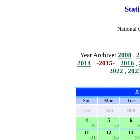
Stat
National 
Year Archive:
2008
,
2
-2015-
2014
2016
,
2022
,
202
J
Sun
Mon
Tue
(362)
(363)
(364)
4
5
6
(4)
(5)
(6
11
12
13
(11)
(12)
(13