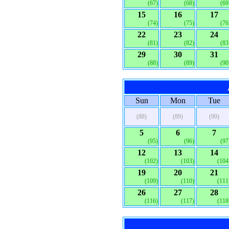
(67)
(68)
(69
15
16
17
(74)
(75)
(76
22
23
24
(81)
(82)
(83
29
30
31
(88)
(89)
(90
Sun
Mon
Tue
(88)
(89)
(90)
5
6
7
(95)
(96)
(97
12
13
14
(102)
(103)
(104
19
20
21
(109)
(110)
(111
26
27
28
(116)
(117)
(118