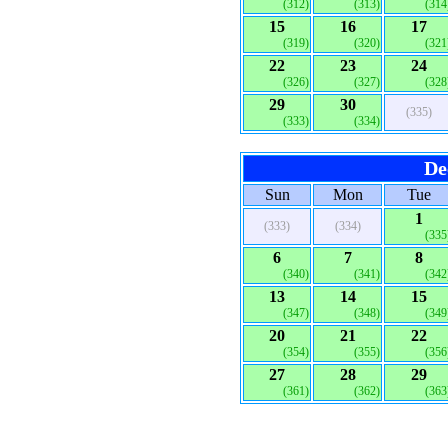
(312)
(313)
(314
15
16
17
(319)
(320)
(321
22
23
24
(326)
(327)
(328
29
30
(335)
(333)
(334)
De
Sun
Mon
Tue
1
(333)
(334)
(335
6
7
8
(340)
(341)
(342
13
14
15
(347)
(348)
(349
20
21
22
(354)
(355)
(356
27
28
29
(361)
(362)
(363