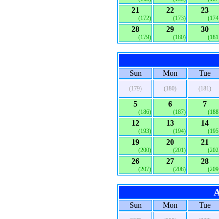
21
22
23
(172)
(173)
(174
28
29
30
(179)
(180)
(181
Sun
Mon
Tue
(179)
(180)
(181)
5
6
7
(186)
(187)
(188
12
13
14
(193)
(194)
(195
19
20
21
(200)
(201)
(202
26
27
28
(207)
(208)
(209
A
Sun
Mon
Tue