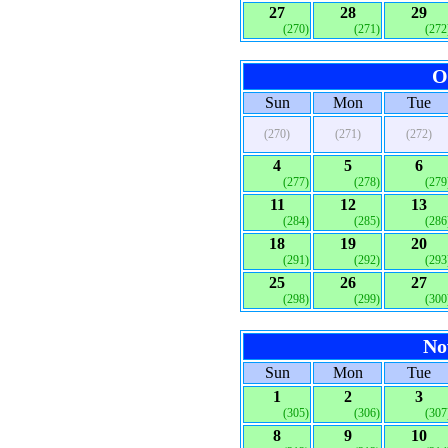
27
28
29
(270)
(271)
(272
O
Sun
Mon
Tue
(270)
(271)
(272)
4
5
6
(277)
(278)
(279
11
12
13
(284)
(285)
(286
18
19
20
(291)
(292)
(293
25
26
27
(298)
(299)
(300
No
Sun
Mon
Tue
1
2
3
(305)
(306)
(307
8
9
10