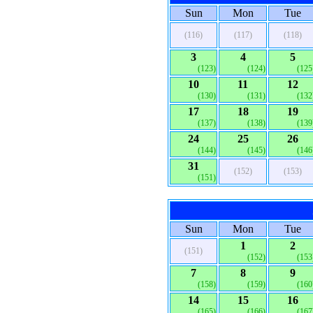
Sun
Mon
Tue
(116)
(117)
(118)
3
4
5
(123)
(124)
(125
10
11
12
(130)
(131)
(132
17
18
19
(137)
(138)
(139
24
25
26
(144)
(145)
(146
31
(152)
(153)
(151)
Sun
Mon
Tue
1
2
(151)
(152)
(153
7
8
9
(158)
(159)
(160
14
15
16
(165)
(166)
(167