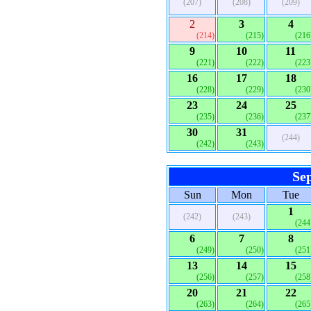
(207)
(208)
(209)
2
3
4
(214)
(215)
(216
9
10
11
(221)
(222)
(223
16
17
18
(228)
(229)
(230
23
24
25
(235)
(236)
(237
30
31
(244)
(242)
(243)
Se
Sun
Mon
Tue
1
(242)
(243)
(244
6
7
8
(249)
(250)
(251
13
14
15
(256)
(257)
(258
20
21
22
(263)
(264)
(265