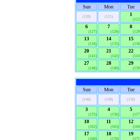
Sun
Mon
Tue
1
(120)
(121)
(122
6
7
8
(127)
(128)
(129
13
14
15
(134)
(135)
(136
20
21
22
(141)
(142)
(143
27
28
29
(148)
(149)
(150
Sun
Mon
Tue
(148)
(149)
(150)
3
4
5
(155)
(156)
(157
10
11
12
(162)
(163)
(164
17
18
19
(169)
(170)
(171