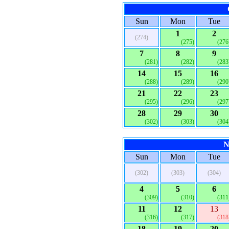
Sun
Mon
Tue
1
2
(274)
(275)
(276
7
8
9
(281)
(282)
(283
14
15
16
(288)
(289)
(290
21
22
23
(295)
(296)
(297
28
29
30
(302)
(303)
(304
N
Sun
Mon
Tue
(302)
(303)
(304)
4
5
6
(309)
(310)
(311
11
12
13
(316)
(317)
(318
18
19
20