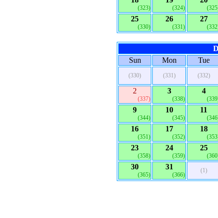
(323)
(324)
(325
25
26
27
(330)
(331)
(332
D
Sun
Mon
Tue
(330)
(331)
(332)
2
3
4
(337)
(338)
(339
9
10
11
(344)
(345)
(346
16
17
18
(351)
(352)
(353
23
24
25
(358)
(359)
(360
30
31
(1)
(365)
(366)