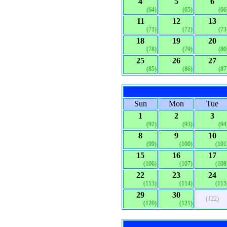
4
5
6
(64)
(65)
(66
11
12
13
(71)
(72)
(73
18
19
20
(78)
(79)
(80
25
26
27
(85)
(86)
(87
Sun
Mon
Tue
1
2
3
(92)
(93)
(94
8
9
10
(99)
(100)
(101
15
16
17
(106)
(107)
(108
22
23
24
(113)
(114)
(115
29
30
(122)
(120)
(121)