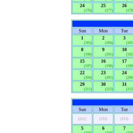
24
25
26
(176)
(177)
(178
Sun
Mon
Tue
1
2
3
(183)
(184)
(185
8
9
10
(190)
(191)
(192
15
16
17
(197)
(198)
(199
22
23
24
(204)
(205)
(206
29
30
31
(211)
(212)
(213
Sun
Mon
Tue
(211)
(212)
(213)
5
6
7