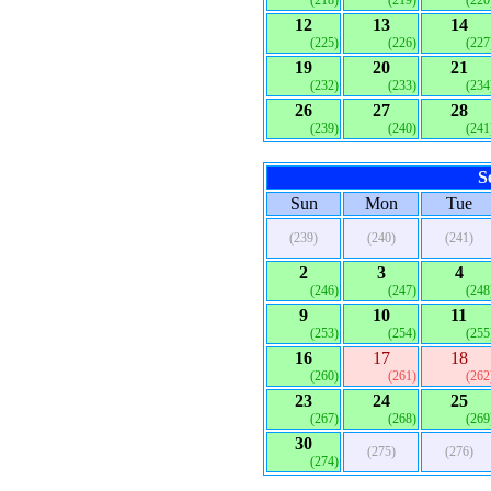
(218)
(219)
(220
12
13
14
(225)
(226)
(227
19
20
21
(232)
(233)
(234
26
27
28
(239)
(240)
(241
S
Sun
Mon
Tue
(239)
(240)
(241)
2
3
4
(246)
(247)
(248
9
10
11
(253)
(254)
(255
16
17
18
(260)
(261)
(262
23
24
25
(267)
(268)
(269
30
(275)
(276)
(274)