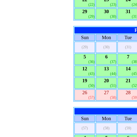
(22)
(23)
(24
29
30
31
(29)
(30)
(31
F
Sun
Mon
Tue
(29)
(30)
(31)
5
6
7
(36)
(37)
(38
12
13
14
(43)
(44)
(45
19
20
21
(50)
(51)
(52
26
27
28
(57)
(58)
(59
Sun
Mon
Tue
(57)
(58)
(59)