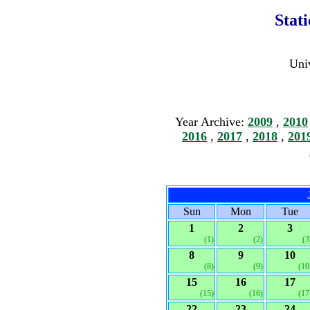
Stat
Univ
Year Archive:
2009
,
2010
2016
,
2017
,
2018
,
201
Sun
Mon
Tue
1
2
3
(1)
(2)
(3
8
9
10
(8)
(9)
(10
15
16
17
(15)
(16)
(17
22
23
24