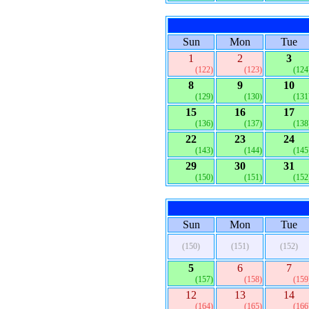
Sun
Mon
Tue
1
2
3
(122)
(123)
(124
8
9
10
(129)
(130)
(131
15
16
17
(136)
(137)
(138
22
23
24
(143)
(144)
(145
29
30
31
(150)
(151)
(152
Sun
Mon
Tue
(150)
(151)
(152)
5
6
7
(157)
(158)
(159
12
13
14
(164)
(165)
(166