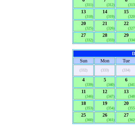
(311)
(312)
(313
13
14
15
(318)
(319)
(320
20
21
22
(325)
(326)
(327
27
28
29
(332)
(333)
(334
D
Sun
Mon
Tue
(332)
(333)
(334)
4
5
6
(339)
(340)
(341
11
12
13
(346)
(347)
(348
18
19
20
(353)
(354)
(355
25
26
27
(360)
(361)
(362