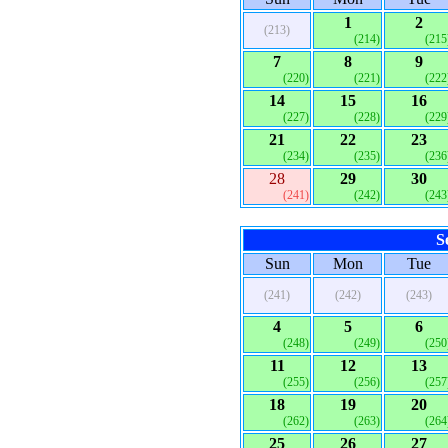
1
2
(213)
(214)
(215
7
8
9
(220)
(221)
(222
14
15
16
(227)
(228)
(229
21
22
23
(234)
(235)
(236
28
29
30
(241)
(242)
(243
S
Sun
Mon
Tue
(241)
(242)
(243)
4
5
6
(248)
(249)
(250
11
12
13
(255)
(256)
(257
18
19
20
(262)
(263)
(264
25
26
27