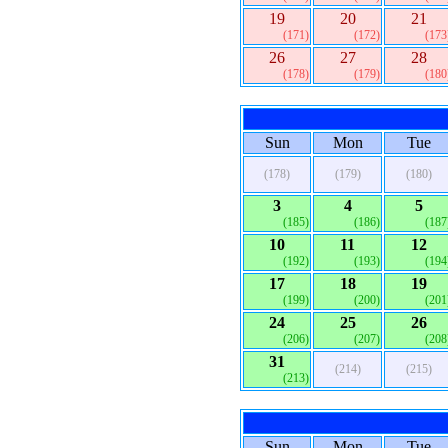
19
20
21
(171)
(172)
(173
26
27
28
(178)
(179)
(180
Sun
Mon
Tue
(178)
(179)
(180)
3
4
5
(185)
(186)
(187
10
11
12
(192)
(193)
(194
17
18
19
(199)
(200)
(201
24
25
26
(206)
(207)
(208
31
(214)
(215)
(213)
Sun
Mon
Tue