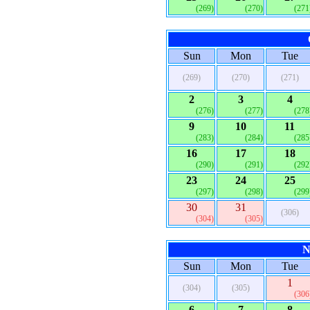
(269)
(270)
(271
Sun
Mon
Tue
(269)
(270)
(271)
2
3
4
(276)
(277)
(278
9
10
11
(283)
(284)
(285
16
17
18
(290)
(291)
(292
23
24
25
(297)
(298)
(299
30
31
(306)
(304)
(305)
N
Sun
Mon
Tue
1
(304)
(305)
(306
6
7
8