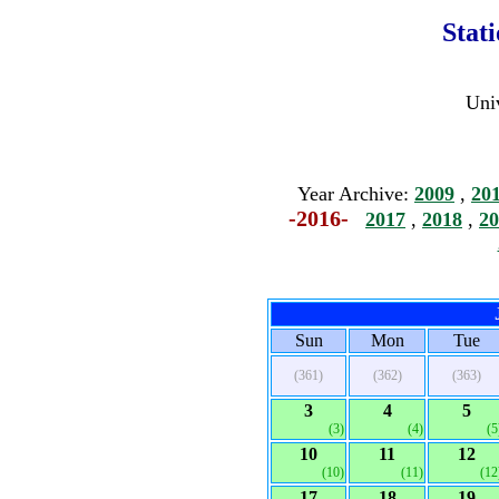
Stat
Univ
Year Archive:
2009
,
20
-2016-
2017
,
2018
,
20
Sun
Mon
Tue
(361)
(362)
(363)
3
4
5
(3)
(4)
(5
10
11
12
(10)
(11)
(12
17
18
19