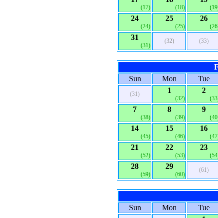
(17)
(18)
(19
24
25
26
(24)
(25)
(26
31
(32)
(33)
(31)
F
Sun
Mon
Tue
1
2
(31)
(32)
(33
7
8
9
(38)
(39)
(40
14
15
16
(45)
(46)
(47
21
22
23
(52)
(53)
(54
28
29
(61)
(59)
(60)
Sun
Mon
Tue