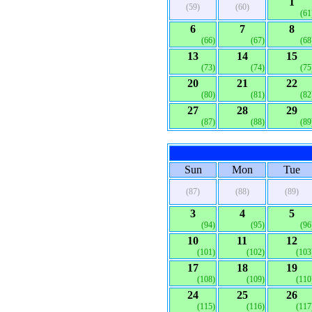
1
(59)
(60)
(61
6
7
8
(66)
(67)
(68
13
14
15
(73)
(74)
(75
20
21
22
(80)
(81)
(82
27
28
29
(87)
(88)
(89
Sun
Mon
Tue
(87)
(88)
(89)
3
4
5
(94)
(95)
(96
10
11
12
(101)
(102)
(103
17
18
19
(108)
(109)
(110
24
25
26
(115)
(116)
(117