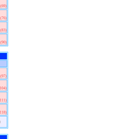
(69)
(76)
(83)
(90)
(97)
(104)
(111)
(118)
)