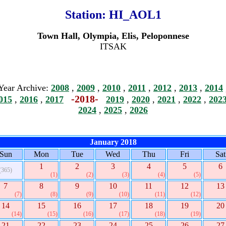
Station:
HI_AOL1
Town Hall, Olympia, Elis, Peloponnese
ITSAK
Year Archive:
2008
,
2009
,
2010
,
2011
,
2012
,
2013
,
2014
-2018-
015
,
2016
,
2017
2019
,
2020
,
2021
,
2022
,
202
2024
,
2025
,
2026
January 2018
Sun
Mon
Tue
Wed
Thu
Fri
Sat
1
2
3
4
5
6
(365)
(1)
(2)
(3)
(4)
(5)
7
8
9
10
11
12
13
(7)
(8)
(9)
(10)
(11)
(12)
14
15
16
17
18
19
20
(14)
(15)
(16)
(17)
(18)
(19)
21
22
23
24
25
26
27