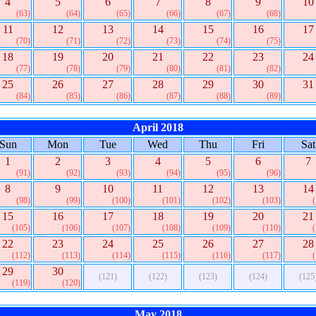
4
5
6
7
8
9
10
(63)
(64)
(65)
(66)
(67)
(68)
11
12
13
14
15
16
17
(70)
(71)
(72)
(73)
(74)
(75)
18
19
20
21
22
23
24
(77)
(78)
(79)
(80)
(81)
(82)
25
26
27
28
29
30
31
(84)
(85)
(86)
(87)
(88)
(89)
April 2018
Sun
Mon
Tue
Wed
Thu
Fri
Sat
1
2
3
4
5
6
7
(91)
(92)
(93)
(94)
(95)
(96)
8
9
10
11
12
13
14
(98)
(99)
(100)
(101)
(102)
(103)
15
16
17
18
19
20
21
(105)
(106)
(107)
(108)
(109)
(110)
22
23
24
25
26
27
28
(112)
(113)
(114)
(115)
(116)
(117)
29
30
(121)
(122)
(123)
(124)
(125
(119)
(120)
May 2018