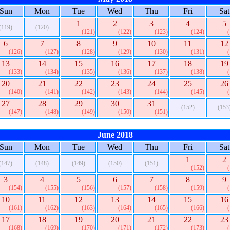
Sun
Mon
Tue
Wed
Thu
Fri
Sat
1
2
3
4
5
(119)
(120)
(121)
(122)
(123)
(124)
6
7
8
9
10
11
12
(126)
(127)
(128)
(129)
(130)
(131)
13
14
15
16
17
18
19
(133)
(134)
(135)
(136)
(137)
(138)
20
21
22
23
24
25
26
(140)
(141)
(142)
(143)
(144)
(145)
27
28
29
30
31
(152)
(153
(147)
(148)
(149)
(150)
(151)
June 2018
Sun
Mon
Tue
Wed
Thu
Fri
Sat
1
2
(147)
(148)
(149)
(150)
(151)
(152)
3
4
5
6
7
8
9
(154)
(155)
(156)
(157)
(158)
(159)
10
11
12
13
14
15
16
(161)
(162)
(163)
(164)
(165)
(166)
17
18
19
20
21
22
23
(168)
(169)
(170)
(171)
(172)
(173)