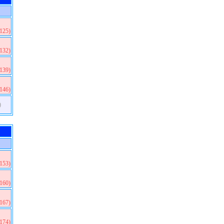
(125)
(132)
(139)
(146)
)
(153)
(160)
(167)
(174)