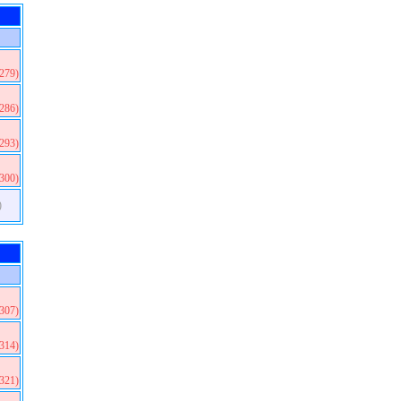
(279)
(286)
(293)
(300)
)
(307)
(314)
(321)