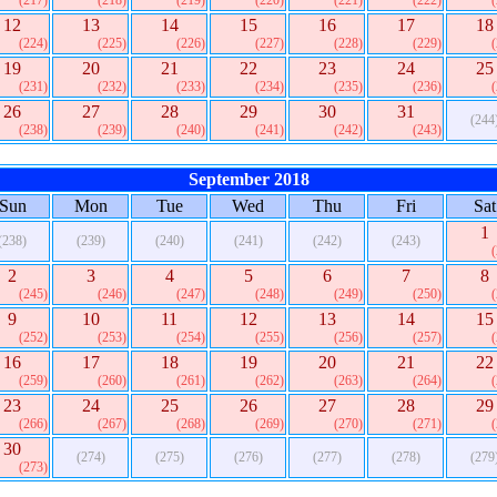
(217)
(218)
(219)
(220)
(221)
(222)
12
13
14
15
16
17
18
(224)
(225)
(226)
(227)
(228)
(229)
19
20
21
22
23
24
25
(231)
(232)
(233)
(234)
(235)
(236)
26
27
28
29
30
31
(244
(238)
(239)
(240)
(241)
(242)
(243)
September 2018
Sun
Mon
Tue
Wed
Thu
Fri
Sat
1
(238)
(239)
(240)
(241)
(242)
(243)
2
3
4
5
6
7
8
(245)
(246)
(247)
(248)
(249)
(250)
9
10
11
12
13
14
15
(252)
(253)
(254)
(255)
(256)
(257)
16
17
18
19
20
21
22
(259)
(260)
(261)
(262)
(263)
(264)
23
24
25
26
27
28
29
(266)
(267)
(268)
(269)
(270)
(271)
30
(274)
(275)
(276)
(277)
(278)
(279
(273)