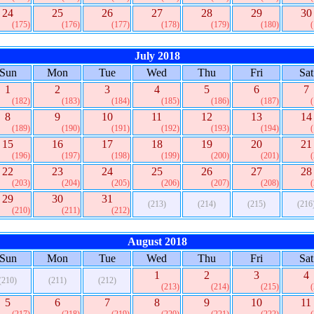
24
25
26
27
28
29
30
(175)
(176)
(177)
(178)
(179)
(180)
July 2018
Sun
Mon
Tue
Wed
Thu
Fri
Sat
1
2
3
4
5
6
7
(182)
(183)
(184)
(185)
(186)
(187)
8
9
10
11
12
13
14
(189)
(190)
(191)
(192)
(193)
(194)
15
16
17
18
19
20
21
(196)
(197)
(198)
(199)
(200)
(201)
22
23
24
25
26
27
28
(203)
(204)
(205)
(206)
(207)
(208)
29
30
31
(213)
(214)
(215)
(216
(210)
(211)
(212)
August 2018
Sun
Mon
Tue
Wed
Thu
Fri
Sat
1
2
3
4
(210)
(211)
(212)
(213)
(214)
(215)
5
6
7
8
9
10
11