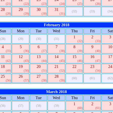
(21)
(22)
(23)
(24)
(25)
(26)
28
29
30
31
(32)
(33)
(34)
(28)
(29)
(30)
(31)
February 2018
Sun
Mon
Tue
Wed
Thu
Fri
Sat
1
2
3
(28)
(29)
(30)
(31)
(32)
(33)
4
5
6
7
8
9
10
(35)
(36)
(37)
(38)
(39)
(40)
11
12
13
14
15
16
17
(42)
(43)
(44)
(45)
(46)
(47)
18
19
20
21
22
23
24
(49)
(50)
(51)
(52)
(53)
(54)
25
26
27
28
(60)
(61)
(62)
(56)
(57)
(58)
(59)
March 2018
Sun
Mon
Tue
Wed
Thu
Fri
Sat
1
2
3
(56)
(57)
(58)
(59)
(60)
(61)