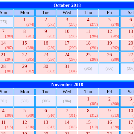
October 2018
Sun
Mon
Tue
Wed
Thu
Fri
Sat
1
2
3
4
5
6
(273)
(274)
(275)
(276)
(277)
(278)
7
8
9
10
11
12
13
(280)
(281)
(282)
(283)
(284)
(285)
14
15
16
17
18
19
20
(287)
(288)
(289)
(290)
(291)
(292)
21
22
23
24
25
26
27
(294)
(295)
(296)
(297)
(298)
(299)
28
29
30
31
(305)
(306)
(307
(301)
(302)
(303)
(304)
November 2018
Sun
Mon
Tue
Wed
Thu
Fri
Sat
1
2
3
(301)
(302)
(303)
(304)
(305)
(306)
4
5
6
7
8
9
10
(308)
(309)
(310)
(311)
(312)
(313)
11
12
13
14
15
16
17
(315)
(316)
(317)
(318)
(319)
(320)
18
19
20
21
22
23
24