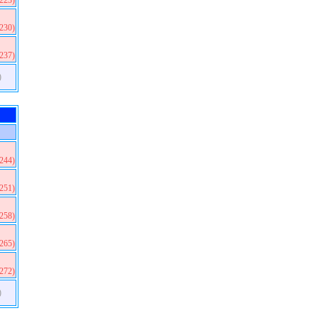
(223)
(230)
(237)
)
(244)
(251)
(258)
(265)
(272)
)