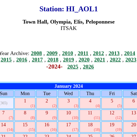
Station:
HI_AOL1
Town Hall, Olympia, Elis, Peloponnese
ITSAK
Year Archive:
2008
,
2009
,
2010
,
2011
,
2012
,
2013
,
2014
2015
,
2016
,
2017
,
2018
,
2019
,
2020
,
2021
,
2022
,
2023
-2024-
2025
,
2026
January 2024
Sun
Mon
Tue
Wed
Thu
Fri
Sat
1
2
3
4
5
6
(365)
(1)
(2)
(3)
(4)
(5)
7
8
9
10
11
12
13
(7)
(8)
(9)
(10)
(11)
(12)
14
15
16
17
18
19
20
(14)
(15)
(16)
(17)
(18)
(19)
21
22
23
24
25
26
27