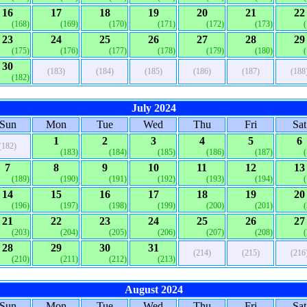
16
17
18
19
20
21
22
(168)
(169)
(170)
(171)
(172)
(173)
23
24
25
26
27
28
29
(175)
(176)
(177)
(178)
(179)
(180)
30
(183)
(184)
(185)
(186)
(187)
(188
(182)
July 2024
Sun
Mon
Tue
Wed
Thu
Fri
Sat
1
2
3
4
5
6
(182)
(183)
(184)
(185)
(186)
(187)
7
8
9
10
11
12
13
(189)
(190)
(191)
(192)
(193)
(194)
14
15
16
17
18
19
20
(196)
(197)
(198)
(199)
(200)
(201)
21
22
23
24
25
26
27
(203)
(204)
(205)
(206)
(207)
(208)
28
29
30
31
(214)
(215)
(216
(210)
(211)
(212)
(213)
August 2024
Sun
Mon
Tue
Wed
Thu
Fri
Sat