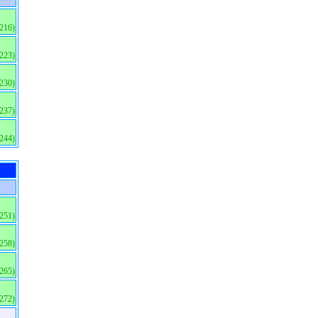
(216)
(223)
(230)
(237)
(244)
(251)
(258)
(265)
(272)