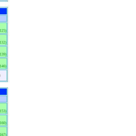
(125)
(132)
(139)
(146)
)
(153)
(160)
(167)