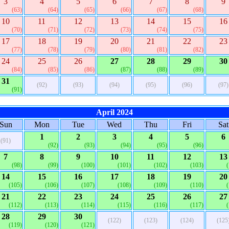
3
4
5
6
7
8
9
(63)
(64)
(65)
(66)
(67)
(68)
10
11
12
13
14
15
16
(70)
(71)
(72)
(73)
(74)
(75)
17
18
19
20
21
22
23
(77)
(78)
(79)
(80)
(81)
(82)
24
25
26
27
28
29
30
(84)
(85)
(86)
(87)
(88)
(89)
31
(92)
(93)
(94)
(95)
(96)
(97)
(91)
April 2024
Sun
Mon
Tue
Wed
Thu
Fri
Sat
1
2
3
4
5
6
(91)
(92)
(93)
(94)
(95)
(96)
7
8
9
10
11
12
13
(98)
(99)
(100)
(101)
(102)
(103)
14
15
16
17
18
19
20
(105)
(106)
(107)
(108)
(109)
(110)
21
22
23
24
25
26
27
(112)
(113)
(114)
(115)
(116)
(117)
28
29
30
(122)
(123)
(124)
(125
(119)
(120)
(121)