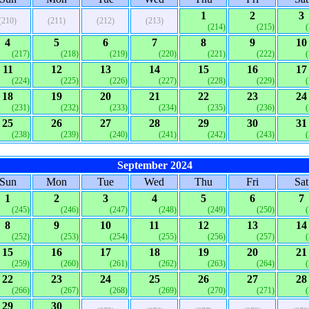
1
2
3
(210)
(211)
(212)
(213)
(214)
(215)
4
5
6
7
8
9
10
(217)
(218)
(219)
(220)
(221)
(222)
11
12
13
14
15
16
17
(224)
(225)
(226)
(227)
(228)
(229)
18
19
20
21
22
23
24
(231)
(232)
(233)
(234)
(235)
(236)
25
26
27
28
29
30
31
(238)
(239)
(240)
(241)
(242)
(243)
September 2024
Sun
Mon
Tue
Wed
Thu
Fri
Sat
1
2
3
4
5
6
7
(245)
(246)
(247)
(248)
(249)
(250)
8
9
10
11
12
13
14
(252)
(253)
(254)
(255)
(256)
(257)
15
16
17
18
19
20
21
(259)
(260)
(261)
(262)
(263)
(264)
22
23
24
25
26
27
28
(266)
(267)
(268)
(269)
(270)
(271)
29
30