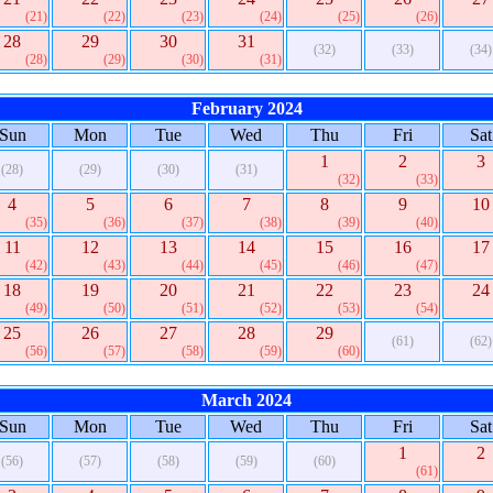
(21)
(22)
(23)
(24)
(25)
(26)
28
29
30
31
(32)
(33)
(34)
(28)
(29)
(30)
(31)
February 2024
Sun
Mon
Tue
Wed
Thu
Fri
Sat
1
2
3
(28)
(29)
(30)
(31)
(32)
(33)
4
5
6
7
8
9
10
(35)
(36)
(37)
(38)
(39)
(40)
11
12
13
14
15
16
17
(42)
(43)
(44)
(45)
(46)
(47)
18
19
20
21
22
23
24
(49)
(50)
(51)
(52)
(53)
(54)
25
26
27
28
29
(61)
(62)
(56)
(57)
(58)
(59)
(60)
March 2024
Sun
Mon
Tue
Wed
Thu
Fri
Sat
1
2
(56)
(57)
(58)
(59)
(60)
(61)