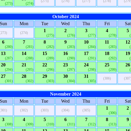
(275)
(276)
(277)
(278)
(279
(273)
(274)
October 2024
Sun
Mon
Tue
Wed
Thu
Fri
Sat
1
2
3
4
5
(273)
(274)
(275)
(276)
(277)
(278)
6
7
8
9
10
11
12
(280)
(281)
(282)
(283)
(284)
(285)
13
14
15
16
17
18
19
(287)
(288)
(289)
(290)
(291)
(292)
20
21
22
23
24
25
26
(294)
(295)
(296)
(297)
(298)
(299)
27
28
29
30
31
(306)
(307
(301)
(302)
(303)
(304)
(305)
November 2024
Sun
Mon
Tue
Wed
Thu
Fri
Sat
1
2
(301)
(302)
(303)
(304)
(305)
(306)
3
4
5
6
7
8
9
(308)
(309)
(310)
(311)
(312)
(313)
10
11
12
13
14
15
16