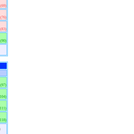
(69)
(76)
(83)
(90)
(97)
(104)
(111)
(118)
)