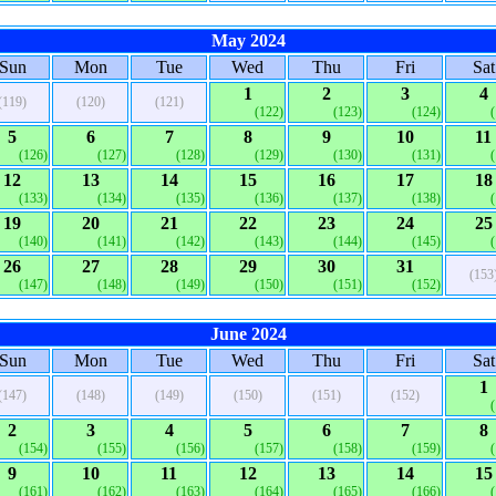
May 2024
Sun
Mon
Tue
Wed
Thu
Fri
Sat
1
2
3
4
(119)
(120)
(121)
(122)
(123)
(124)
5
6
7
8
9
10
11
(126)
(127)
(128)
(129)
(130)
(131)
12
13
14
15
16
17
18
(133)
(134)
(135)
(136)
(137)
(138)
19
20
21
22
23
24
25
(140)
(141)
(142)
(143)
(144)
(145)
26
27
28
29
30
31
(153
(147)
(148)
(149)
(150)
(151)
(152)
June 2024
Sun
Mon
Tue
Wed
Thu
Fri
Sat
1
(147)
(148)
(149)
(150)
(151)
(152)
2
3
4
5
6
7
8
(154)
(155)
(156)
(157)
(158)
(159)
9
10
11
12
13
14
15
(161)
(162)
(163)
(164)
(165)
(166)