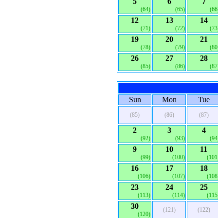
5
6
7
(64)
(65)
(66
12
13
14
(71)
(72)
(73
19
20
21
(78)
(79)
(80
26
27
28
(85)
(86)
(87
Sun
Mon
Tue
(85)
(86)
(87)
2
3
4
(92)
(93)
(94
9
10
11
(99)
(100)
(101
16
17
18
(106)
(107)
(108
23
24
25
(113)
(114)
(115
30
(121)
(122)
(120)