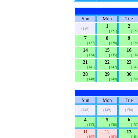
Sun
Mon
Tue
1
2
(120)
(121)
(122
7
8
9
(127)
(128)
(129
14
15
16
(134)
(135)
(136
21
22
23
(141)
(142)
(143
28
29
30
(148)
(149)
(150
Sun
Mon
Tue
(148)
(149)
(150)
4
5
6
(155)
(156)
(157
11
12
13
(162)
(163)
(164