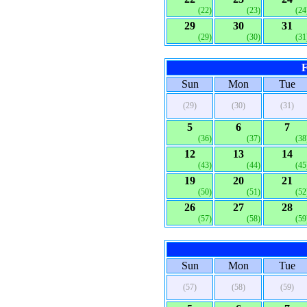
(22)
(23)
(24
29
30
31
(29)
(30)
(31
F
Sun
Mon
Tue
(29)
(30)
(31)
5
6
7
(36)
(37)
(38
12
13
14
(43)
(44)
(45
19
20
21
(50)
(51)
(52
26
27
28
(57)
(58)
(59
Sun
Mon
Tue
(57)
(58)
(59)