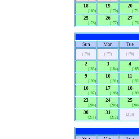
18
19
20
(169)
(170)
(171
25
26
27
(176)
(177)
(178
Sun
Mon
Tue
(176)
(177)
(178)
2
3
4
(183)
(184)
(185
9
10
11
(190)
(191)
(192
16
17
18
(197)
(198)
(199
23
24
25
(204)
(205)
(206
30
31
(213)
(211)
(212)
Sun
Mon
Tue