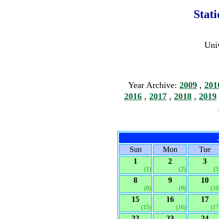
Stat
Univ
Year Archive:
2009
,
201
2016
,
2017
,
2018
,
2019
Sun
Mon
Tue
1
2
3
(1)
(2)
(3
8
9
10
(8)
(9)
(10
15
16
17
(15)
(16)
(17
22
23
24