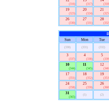
(316)
(317)
(318
19
20
21
(323)
(324)
(325
26
27
28
(330)
(331)
(332
D
Sun
Mon
Tue
(330)
(331)
(332)
3
4
5
(337)
(338)
(339
10
11
12
(344)
(345)
(346
17
18
19
(351)
(352)
(353
24
25
26
(358)
(359)
(360
31
(1)
(2)
(365)