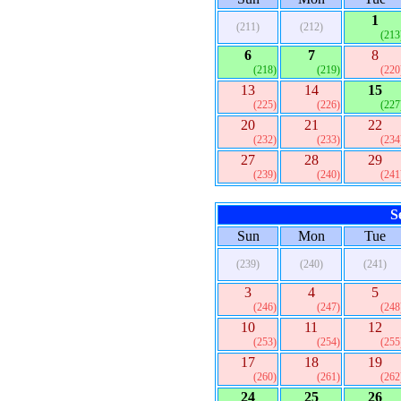
1
(211)
(212)
(213
6
7
8
(218)
(219)
(220
13
14
15
(225)
(226)
(227
20
21
22
(232)
(233)
(234
27
28
29
(239)
(240)
(241
S
Sun
Mon
Tue
(239)
(240)
(241)
3
4
5
(246)
(247)
(248
10
11
12
(253)
(254)
(255
17
18
19
(260)
(261)
(262
24
25
26