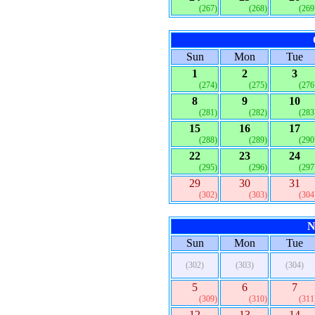
(267)
(268)
(269
Sun
Mon
Tue
1
2
3
(274)
(275)
(276
8
9
10
(281)
(282)
(283
15
16
17
(288)
(289)
(290
22
23
24
(295)
(296)
(297
29
30
31
(302)
(303)
(304
N
Sun
Mon
Tue
(302)
(303)
(304)
5
6
7
(309)
(310)
(311
12
13
14