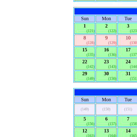
Sun
Mon
Tue
1
2
3
(121)
(122)
(123
8
9
10
(128)
(129)
(130
15
16
17
(135)
(136)
(137
22
23
24
(142)
(143)
(144
29
30
31
(149)
(150)
(151
Sun
Mon
Tue
(149)
(150)
(151)
5
6
7
(156)
(157)
(158
12
13
14
(163)
(164)
(165