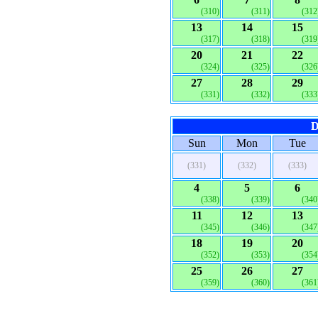
(310)
(311)
(312
13
14
15
(317)
(318)
(319
20
21
22
(324)
(325)
(326
27
28
29
(331)
(332)
(333
D
Sun
Mon
Tue
(331)
(332)
(333)
4
5
6
(338)
(339)
(340
11
12
13
(345)
(346)
(347
18
19
20
(352)
(353)
(354
25
26
27
(359)
(360)
(361