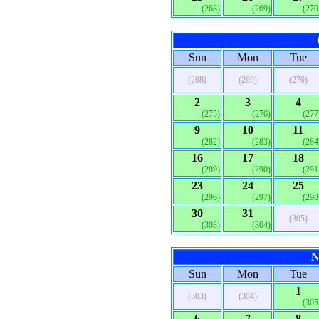
(268)
(269)
(270
Sun
Mon
Tue
(268)
(269)
(270)
2
3
4
(275)
(276)
(277
9
10
11
(282)
(283)
(284
16
17
18
(289)
(290)
(291
23
24
25
(296)
(297)
(298
30
31
(305)
(303)
(304)
N
Sun
Mon
Tue
1
(303)
(304)
(305
6
7
8