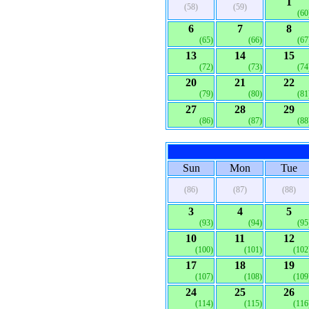
1
(58)
(59)
(60
6
7
8
(65)
(66)
(67
13
14
15
(72)
(73)
(74
20
21
22
(79)
(80)
(81
27
28
29
(86)
(87)
(88
Sun
Mon
Tue
(86)
(87)
(88)
3
4
5
(93)
(94)
(95
10
11
12
(100)
(101)
(102
17
18
19
(107)
(108)
(109
24
25
26
(114)
(115)
(116