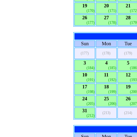
19
20
21
(170)
(171)
(172
26
27
28
(177)
(178)
(179
Sun
Mon
Tue
(177)
(178)
(179)
3
4
5
(184)
(185)
(186
10
11
12
(191)
(192)
(193
17
18
19
(198)
(199)
(200
24
25
26
(205)
(206)
(207
31
(213)
(214)
(212)
Sun
Mon
Tue