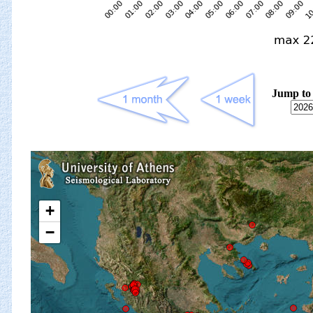
Jump to