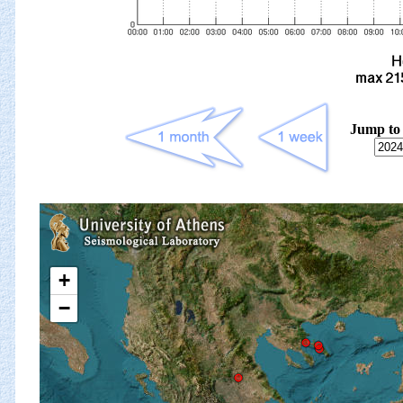
Jump to