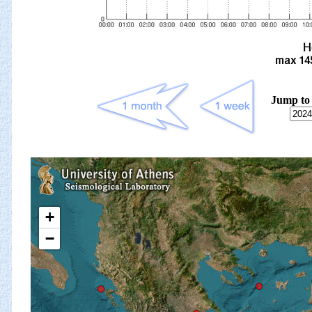
Jump to