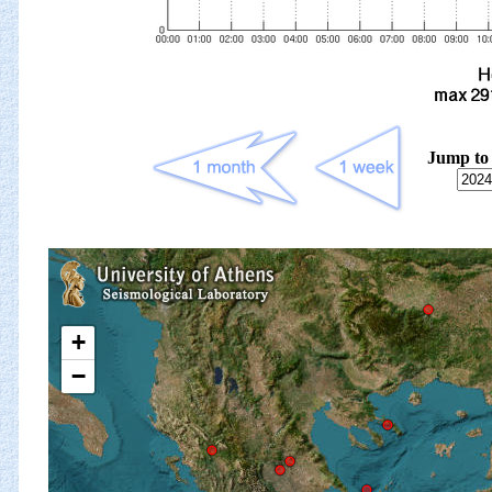
Jump to