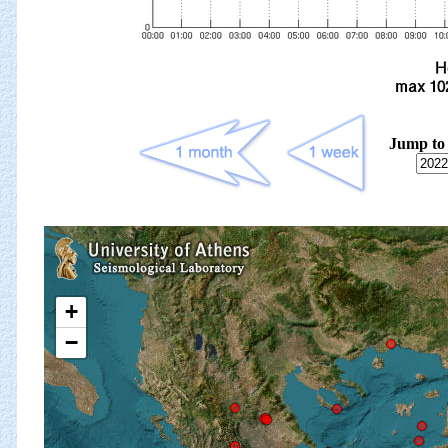
Jump to