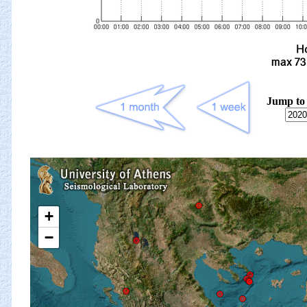
Jump to