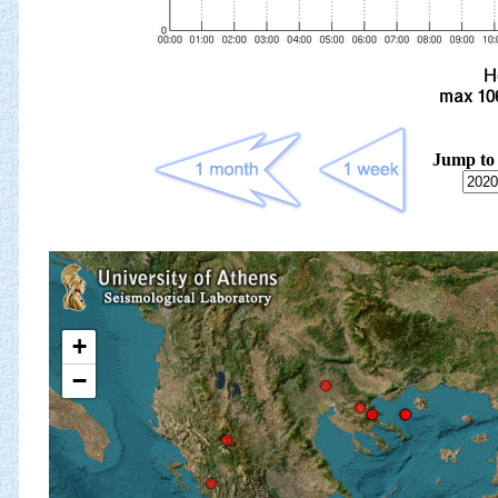
Jump to