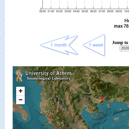
Jump to