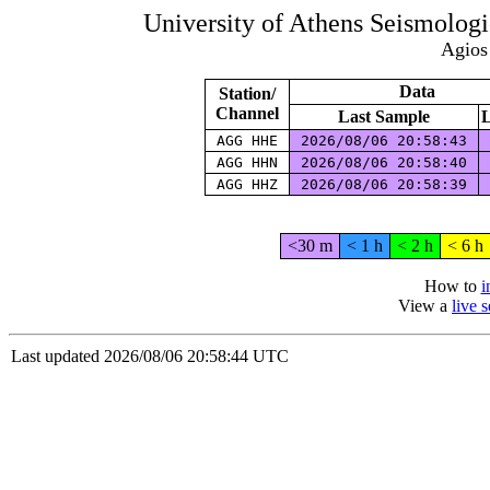
University of Athens Seismolog
Agios
Data
Station/
Channel
Last Sample
L
AGG HHE
2026/08/06 20:58:43
AGG HHN
2026/08/06 20:58:40
AGG HHZ
2026/08/06 20:58:39
<30 m
< 1 h
< 2 h
< 6 h
How to
i
View a
live 
Last updated 2026/08/06 20:58:44 UTC