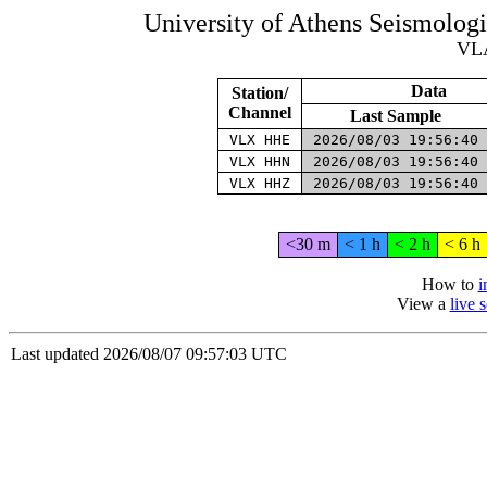
University of Athens Seismolog
VL
Data
Station/
Channel
Last Sample
VLX HHE
2026/08/03 19:56:40
VLX HHN
2026/08/03 19:56:40
VLX HHZ
2026/08/03 19:56:40
<30 m
< 1 h
< 2 h
< 6 h
How to
i
View a
live 
Last updated 2026/08/07 09:57:03 UTC