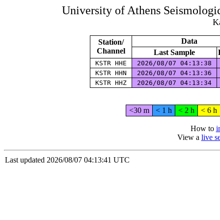
University of Athens Seismolog
Ka
Data
Station/
Channel
Last Sample
KSTR HHE
2026/08/07 04:13:38
KSTR HHN
2026/08/07 04:13:36
KSTR HHZ
2026/08/07 04:13:34
<30 m
< 1 h
< 2 h
< 6 h
How to
i
View a
live 
Last updated 2026/08/07 04:13:41 UTC