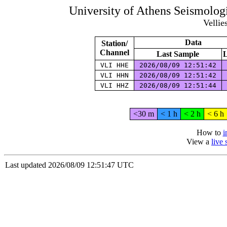
University of Athens Seismolog
Vellie
Data
Station/
Channel
Last Sample
L
VLI HHE
2026/08/09 12:51:42
VLI HHN
2026/08/09 12:51:42
VLI HHZ
2026/08/09 12:51:44
<30 m
< 1 h
< 2 h
< 6 h
How to
i
View a
live
Last updated 2026/08/09 12:51:47 UTC