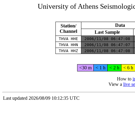
University of Athens Seismolog
Data
Station/
Channel
Last Sample
THVA HHE
2006/11/08 06:47:08
THVA HHN
2006/11/08 06:47:07
THVA HHZ
2006/11/08 06:47:08
<30 m
< 1 h
< 2 h
< 6 h
How to
i
View a
live 
Last updated 2026/08/09 10:12:35 UTC