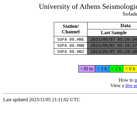
University of Athens Seismolog
Sofade
Data
Station/
Channel
Last Sample
SOFA 00.HNE
2023/09/07 05:10:3
SOFA 00.HNN
2023/09/07 05:10:3
SOFA 00.HNZ
2023/09/07 05:10:3
<30 m
< 1 h
< 2 h
< 6 h
How to
i
View a
live 
Last updated 2025/11/05 21:11:02 UTC