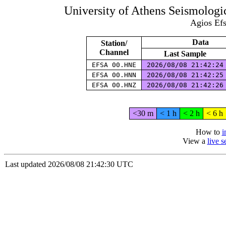
University of Athens Seismolog
Agios Efs
Data
Station/
Channel
Last Sample
EFSA 00.HNE
2026/08/08 21:42:2
EFSA 00.HNN
2026/08/08 21:42:2
EFSA 00.HNZ
2026/08/08 21:42:2
<30 m
< 1 h
< 2 h
< 6 h
How to
i
View a
live 
Last updated 2026/08/08 21:42:30 UTC