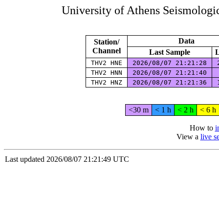
University of Athens Seismolog
Data
Station/
Channel
Last Sample
L
THV2 HNE
2026/08/07 21:21:28
2
THV2 HNN
2026/08/07 21:21:40
THV2 HNZ
2026/08/07 21:21:36
1
<30 m
< 1 h
< 2 h
< 6 h
How to
i
View a
live 
Last updated 2026/08/07 21:21:49 UTC