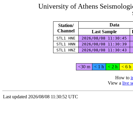
University of Athens Seismolog
Data
Station/
Channel
Last Sample
STL1 HNE
2026/08/08 11:30:45
STL1 HNN
2026/08/08 11:30:39
STL1 HNZ
2026/08/08 11:30:43
<30 m
< 1 h
< 2 h
< 6 h
How to
i
View a
live 
Last updated 2026/08/08 11:30:52 UTC