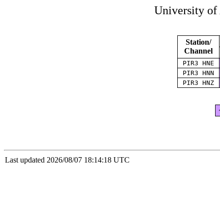
University of
Station/
Channel
PIR3 HNE
PIR3 HNN
PIR3 HNZ
Last updated 2026/08/07 18:14:18 UTC