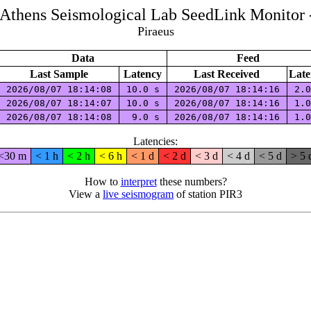
 Athens Seismological Lab SeedLink Monitor 
Piraeus
Data
Feed
Last Sample
Latency
Last Received
Late
2026/08/07 18:14:08
10.0 s
2026/08/07 18:14:16
2.
2026/08/07 18:14:07
10.0 s
2026/08/07 18:14:16
1.
2026/08/07 18:14:08
9.0 s
2026/08/07 18:14:16
1.
Latencies:
<30 m
< 1 h
< 2 h
< 6 h
< 1 d
< 2 d
< 3 d
< 4 d
< 5 d
> 5 
How to
interpret
these numbers?
View a
live seismogram
of station PIR3