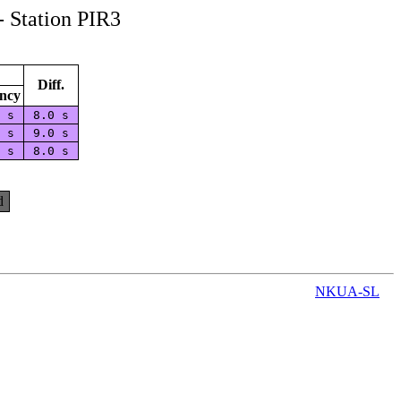
- Station PIR3
Diff.
ncy
0 s
8.0 s
0 s
9.0 s
0 s
8.0 s
d
NKUA-SL