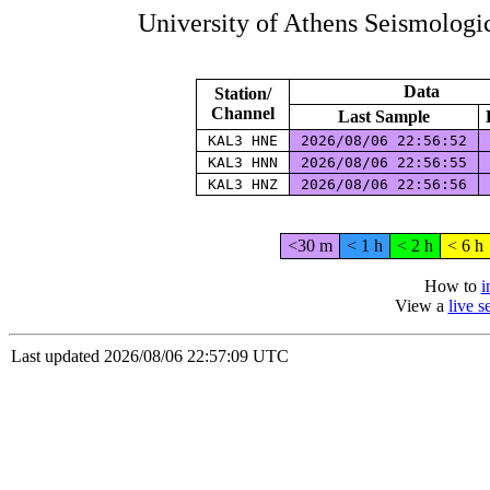
University of Athens Seismolog
Data
Station/
Channel
Last Sample
KAL3 HNE
2026/08/06 22:56:52
KAL3 HNN
2026/08/06 22:56:55
KAL3 HNZ
2026/08/06 22:56:56
<30 m
< 1 h
< 2 h
< 6 h
How to
i
View a
live 
Last updated 2026/08/06 22:57:09 UTC